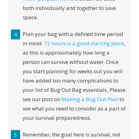
both individually and together to save
space.
Plan your bag with a defined time period
in mind.
72 hours is a good starting point
,
as this is approximately how long a
person can survive without water. Once
you start planning for weeks out you will
have added too many complications to
your list of Bug Out Bag essentials. Please
see our post on
Making a Bug Out Plan
to
see what you need to consider as a part of
your survival preparedness.
Remember, the goal here is survival, not