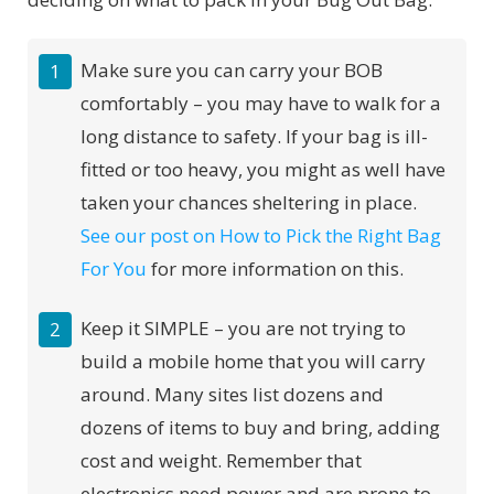
Make sure you can carry your BOB
comfortably – you may have to walk for a
long distance to safety. If your bag is ill-
fitted or too heavy, you might as well have
taken your chances sheltering in place.
See our post on How to Pick the Right Bag
For You
for more information on this.
Keep it SIMPLE – you are not trying to
build a mobile home that you will carry
around. Many sites list dozens and
dozens of items to buy and bring, adding
cost and weight. Remember that
electronics need power and are prone to