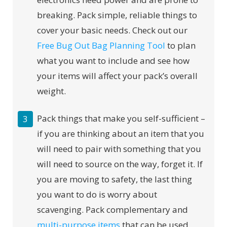
breaking. Pack simple, reliable things to
cover your basic needs. Check out our
Free Bug Out Bag Planning Tool
to plan
what you want to include and see how
your items will affect your pack’s overall
weight.
Pack things that make you self-sufficient –
if you are thinking about an item that you
will need to pair with something that you
will need to source on the way, forget it. If
you are moving to safety, the last thing
you want to do is worry about
scavenging. Pack complementary and
multi-purpose items
that can be used