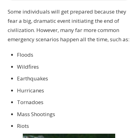
Some individuals will get prepared because they
fear a big, dramatic event initiating the end of
civilization. However, many far more common
emergency scenarios happen all the time, such as:
Floods
Wildfires
Earthquakes
Hurricanes
Tornadoes
Mass Shootings
Riots