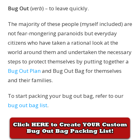
Bug Out
(
verb
) – to leave quickly.
The majority of these people (myself included) are
not fear-mongering paranoids but everyday
citizens who have taken a rational look at the
world around them and undertaken the necessary
steps to protect themselves by putting together a
Bug Out Plan
and Bug Out Bag for themselves
and their families.
To start packing your bug out bag, refer to our
bug out bag list
.