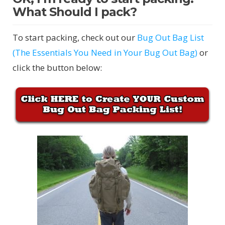
What Should I pack?
To start packing, check out our
Bug Out Bag List
(The Essentials You Need in Your Bug Out Bag)
or
click the button below: