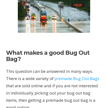
What makes a good Bug Out
Bag?
This question can be answered in many ways.
There is a wide variety of
premade Bug Out Bags
that are sold online and if you are not interested
in individually picking out your bug out bag
items, then getting a premade bug out bag is a
good option.