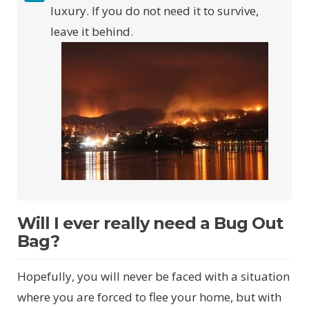
luxury. If you do not need it to survive,
leave it behind.
Will I ever really need a Bug Out
Bag?
Hopefully, you will never be faced with a situation
where you are forced to flee your home, but with