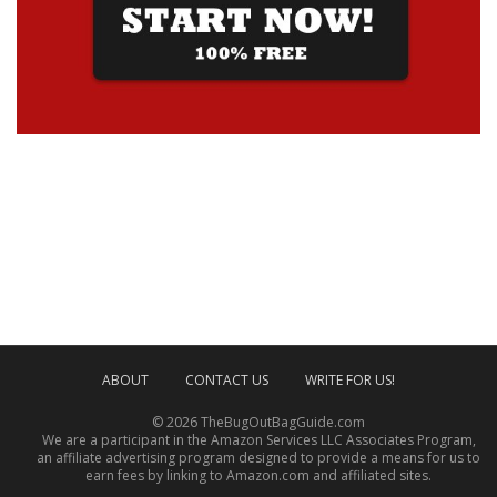
ABOUT
CONTACT US
WRITE FOR US!
© 2026 TheBugOutBagGuide.com
We are a participant in the Amazon Services LLC Associates Program,
an affiliate advertising program designed to provide a means for us to
earn fees by linking to Amazon.com and affiliated sites.