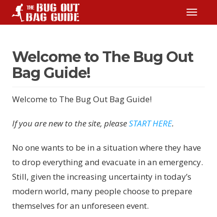
TOGGLE
Welcome to The Bug Out
Bag Guide!
Welcome to The Bug Out Bag Guide!
If you are new to the site, please
START HERE
.
No one wants to be in a situation where they have
to drop everything and evacuate in an emergency.
Still, given the increasing uncertainty in today’s
modern world, many people choose to prepare
themselves for an unforeseen event.