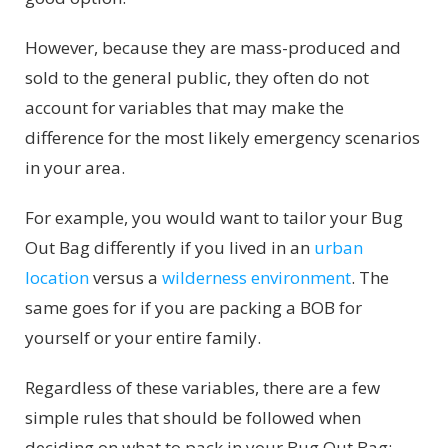
However, because they are mass-produced and
sold to the general public, they often do not
account for variables that may make the
difference for the most likely emergency scenarios
in your area.
For example, you would want to tailor your Bug
Out Bag differently if you lived in an
urban
location
versus a
wilderness environment
. The
same goes for if you are packing a BOB for
yourself or your entire family.
Regardless of these variables, there are a few
simple rules that should be followed when
deciding on what to pack in your Bug Out Bag: