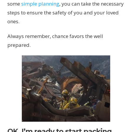
some
simple planning
, you can take the necessary
steps to ensure the safety of you and your loved
ones.
Always remember, chance favors the well
prepared.
OK, I’m ready to start packing.