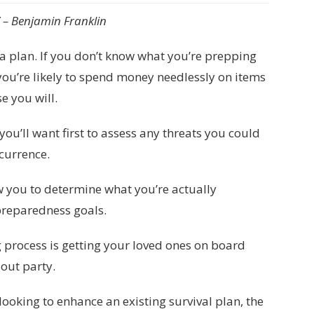
.” – Benjamin Franklin
e a plan. If you don’t know what you’re prepping
you’re likely to spend money needlessly on items
e you will.
you’ll want first to assess any threats you could
ccurrence.
w you to determine what you’re actually
 preparedness goals.
g process is getting your loved ones on board
out party.
looking to enhance an existing survival plan, the