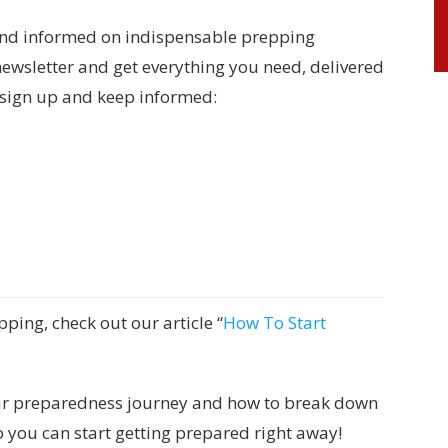
and informed on indispensable prepping
newsletter and get everything you need, delivered
o sign up and keep informed:
pping, check out our article “
How To Start
 your preparedness journey and how to break down
so you can start getting prepared right away!