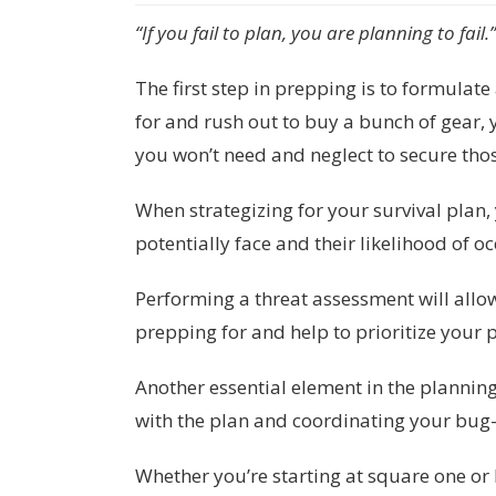
“If you fail to plan, you are planning to fail
The first step in prepping is to formulat
for and rush out to buy a bunch of gear, 
you won’t need and neglect to secure thos
When strategizing for your survival plan, 
potentially face and their likelihood of o
Performing a threat assessment will allo
prepping for and help to prioritize your
Another essential element in the plannin
with the plan and coordinating your bug-
Whether you’re starting at square one or 