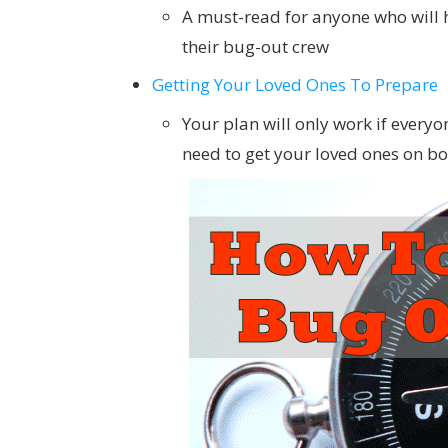
A must-read for anyone who will 
their bug-out crew
Getting Your Loved Ones To Prepare
Your plan will only work if everyo
need to get your loved ones on 