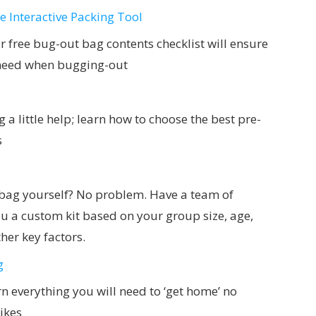
 Interactive Packing Tool
our free bug-out bag contents checklist will ensure
l need when bugging-out
 a little help; learn how to choose the best pre-
s
 bag yourself? No problem. Have a team of
u a custom kit based on your group size, age,
her key factors.
g
n everything you will need to ‘get home’ no
ikes