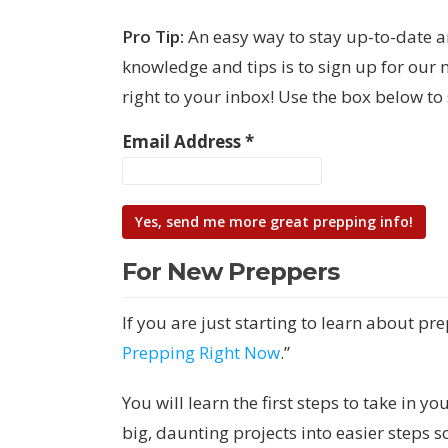
Pro Tip:
An easy way to stay up-to-date 
knowledge and tips is to sign up for our 
right to your inbox! Use the box below t
Email Address
*
For New Preppers
If you are just starting to learn about pre
Prepping Right Now
.”
You will learn the first steps to take in
big, daunting projects into easier steps 