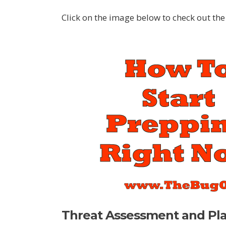
Click on the image below to check out the 
Threat Assessment and Pl