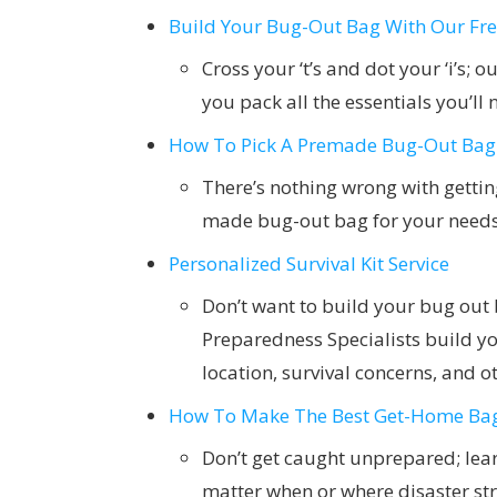
Build Your Bug-Out Bag With Our Free
Cross your ‘t’s and dot your ‘i’s; 
you pack all the essentials you’l
How To Pick A Premade Bug-Out Bag
There’s nothing wrong with getting
made bug-out bag for your need
Personalized Survival Kit Service
Don’t want to build your bug out
Preparedness Specialists build yo
location, survival concerns, and ot
How To Make The Best Get-Home Ba
Don’t get caught unprepared; lear
matter when or where disaster str