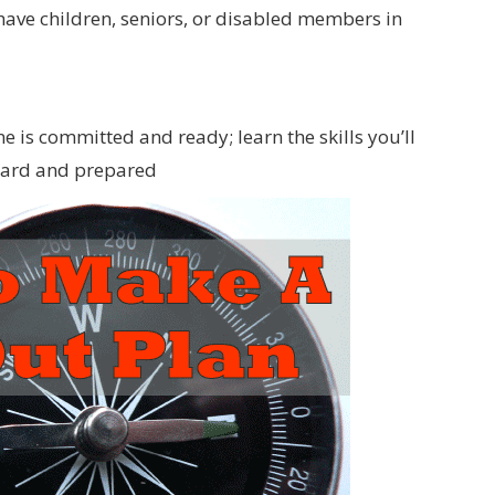
have children, seniors, or disabled members in
ne is committed and ready; learn the skills you’ll
board and prepared