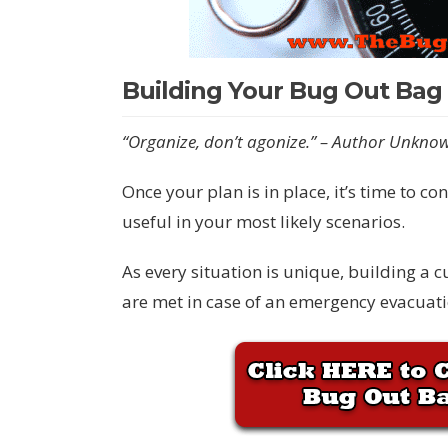
Building Your Bug Out Bag
“Organize, don’t agonize.” – Author Unkno
Once your plan is in place, it’s time to c
useful in your most likely scenarios.
As every situation is unique, building a 
are met in case of an emergency evacuati