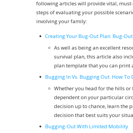
following articles will provide vital, mu
steps of evaluating your possible scenari
involving your family:
Creating Your Bug-Out Plan: Bug-Out
As well as being an excellent reso
survival plan, this article also i
plan template that you can print a
Bugging In Vs. Bugging Out: How To 
Whether you head for the hills or
dependent on your particular circ
decision up to chance, learn the 
decision that best suits your situ
Bugging-Out With Limited Mobility