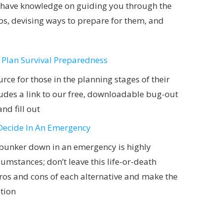
st-have knowledge on guiding you through the
os, devising ways to prepare for them, and
 Plan Survival Preparedness
urce for those in the planning stages of their
ncludes a link to our free, downloadable bug-out
nd fill out
Decide In An Emergency
 bunker down in an emergency is highly
umstances; don’t leave this life-or-death
pros and cons of each alternative and make the
ation