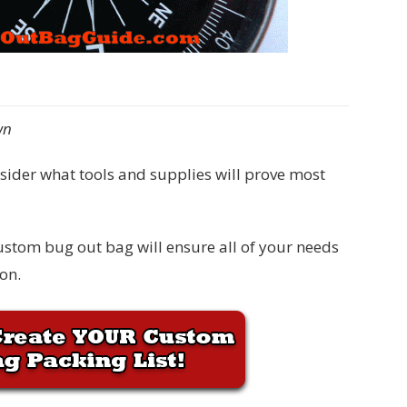
wn
onsider what tools and supplies will prove most
custom bug out bag will ensure all of your needs
on.