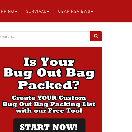
EPPING
SURVIVAL
GEAR REVIEWS