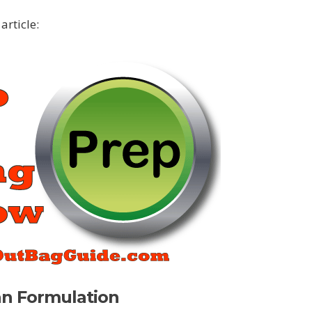
article:
an Formulation