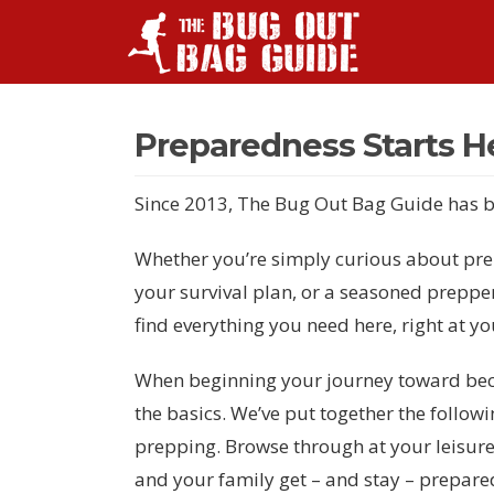
Preparedness Starts H
Since 2013, The Bug Out Bag Guide has b
Whether you’re simply curious about prep
your survival plan, or a seasoned preppe
find everything you need here, right at yo
When beginning your journey toward becom
the basics. We’ve put together the followi
prepping. Browse through at your leisure
and your family get – and stay – prepare