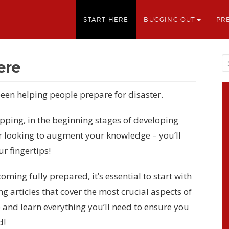
START HERE
BUGGING OUT
PR
ere
een helping people prepare for disaster.
ping, in the beginning stages of developing
r looking to augment your knowledge – you’ll
ur fingertips!
ing fully prepared, it’s essential to start with
ng articles that cover the most crucial aspects of
 and learn everything you’ll need to ensure you
d!