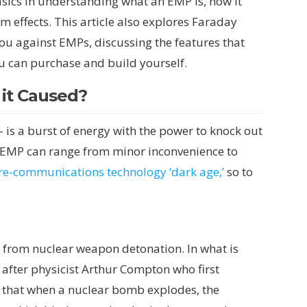
basics in understanding what an EMP is, how it
m effects. This article also explores Faraday
ou against EMPs, discussing the features that
u can purchase and build yourself.
 it Caused?
s a burst of energy with the power to knock out
an EMP can range from minor inconvenience to
pre-communications technology ‘dark age,’
so to
from nuclear weapon detonation. In what is
fter physicist Arthur Compton who first
ows that when a nuclear bomb explodes, the