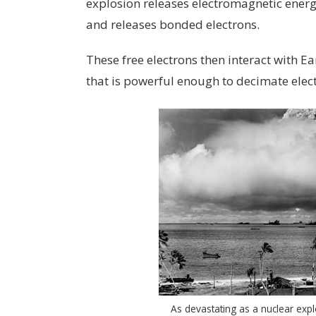
explosion releases electromagnetic ener
and releases bonded electrons.
These free electrons then interact with Ea
that is powerful enough to decimate elect
As devastating as a nuclear expl