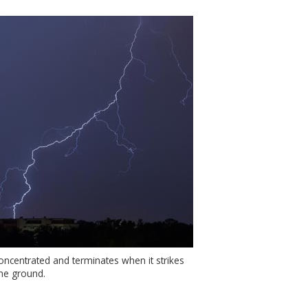
concentrated and terminates when it strikes
he ground.