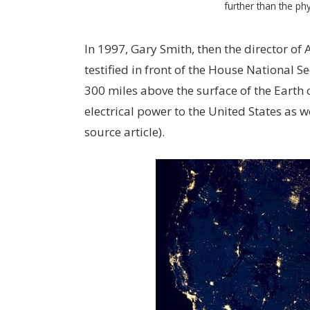
further than the phy
In 1997, Gary Smith, then the director of
testified in front of the House National 
300 miles above the surface of the Earth
electrical power to the United States as 
source article).