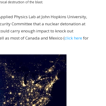
sical destruction of the blast.
 Applied Physics Lab at John Hopkins University,
Security Committee that a nuclear detonation at
 could carry enough impact to knock out
well as most of Canada and Mexico (
click here
for