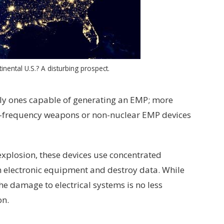
inental U.S.? A disturbing prospect.
ly ones capable of generating an EMP; more
io-frequency weapons or non-nuclear EMP devices
xplosion, these devices use concentrated
n electronic equipment and destroy data. While
the damage to electrical systems is no less
on.