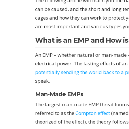
The following article will teach you the 
can be caused, and the short and long ter
cages and how they can work to protect y
are most important and various types yo
What is an EMP and How is
An EMP – whether natural or man-made – i
electrical power. The lasting effects of 
potentially sending the world back to a 
speak.
Man-Made EMPs
The largest man-made EMP threat looms 
referred to as the
Compton effect
(named a
theorized of the effect), the theory foll