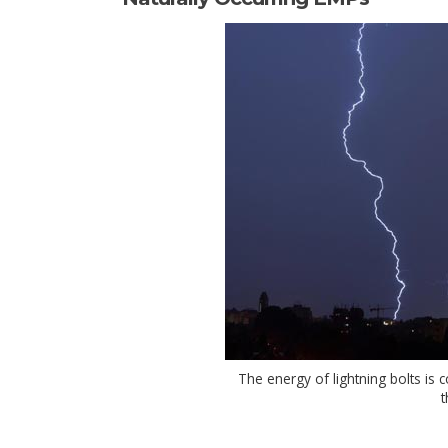
The energy of lightning bolts is 
t