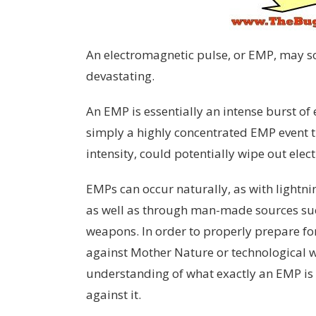
An electromagnetic pulse, or EMP, may s
devastating.
An EMP is essentially an intense burst of e
simply a highly concentrated EMP event th
intensity, could potentially wipe out elec
EMPs can occur naturally, as with lightning
as well as through man-made sources suc
weapons. In order to properly prepare f
against Mother Nature or technological wa
understanding of what exactly an EMP is 
against it.