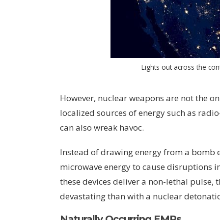
Lights out across the cont
However, nuclear weapons are not the on
localized sources of energy such as rad
can also wreak havoc.
Instead of drawing energy from a bomb e
microwave energy to cause disruptions i
these devices deliver a non-lethal pulse, 
devastating than with a nuclear detonati
Naturally Occurring EMPs