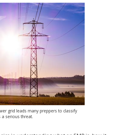
er grid leads many preppers to classify
 a serious threat.