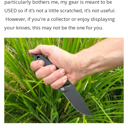
particularly bothers me, my gear is meant to be
USED so if it’s not a little scratched, it’s not useful.
However, if you’re a collector or enjoy displaying
your knives, this may not be the one for you.