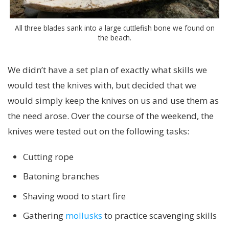
All three blades sank into a large cuttlefish bone we found on
the beach.
We didn’t have a set plan of exactly what skills we
would test the knives with, but decided that we
would simply keep the knives on us and use them as
the need arose. Over the course of the weekend, the
knives were tested out on the following tasks:
Cutting rope
Batoning branches
Shaving wood to start fire
Gathering
mollusks
to practice scavenging skills