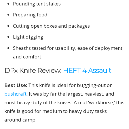
Pounding tent stakes
Preparing food
Cutting open boxes and packages
Light digging
Sheaths tested for usability, ease of deployment,
and comfort
DPx Knife Review:
HEFT 4 Assault
Best Use:
This knife is ideal for bugging-out or
bushcraft
. It was by far the largest, heaviest, and
most heavy duty of the knives. A real ‘workhorse,’ this
knife is good for medium to heavy duty tasks
around camp.