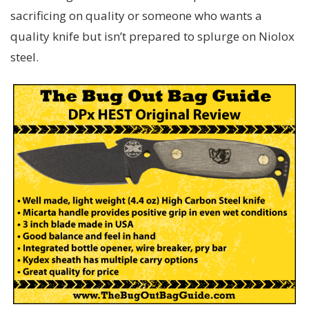
sacrificing on quality or someone who wants a
quality knife but isn’t prepared to splurge on Niolox
steel.