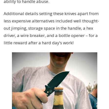
ability to handle abuse.
Additional details setting these knives apart from
less expensive alternatives included well thought-
out jimping, storage space in the handle, a hex
driver, a wire breaker, and a bottle opener – for a
little reward after a hard day’s work!