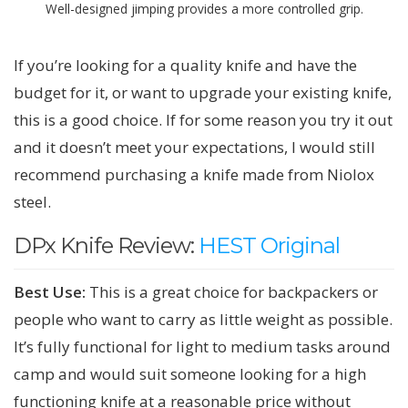
Well-designed jimping provides a more controlled grip.
If you’re looking for a quality knife and have the
budget for it, or want to upgrade your existing knife,
this is a good choice. If for some reason you try it out
and it doesn’t meet your expectations, I would still
recommend purchasing a knife made from Niolox
steel.
DPx Knife Review:
HEST Original
Best Use:
This is a great choice for backpackers or
people who want to carry as little weight as possible.
It’s fully functional for light to medium tasks around
camp and would suit someone looking for a high
functioning knife at a reasonable price without