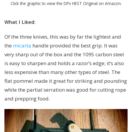
Click the graphic to view the DPx HEST Original on Amazon.
What I Liked:
Of the three knives, this was by far the lightest and
the
micarta
handle provided the best grip. It was
very sharp out of the box and the 1095 carbon steel
is easy to sharpen and holds a razor’s edge; it’s also
less expensive than many other types of steel. The
flat pommel made it great for striking and pounding
while the partial serration was good for cutting rope
and prepping food.