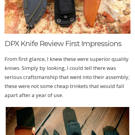
DPX Knife Review First Impressions
From first glance, I knew these were superior quality
knives. Simply by looking, I could tell there was
serious craftsmanship that went into their assembly;
these were not some cheap trinkets that would fall
apart after a year of use.