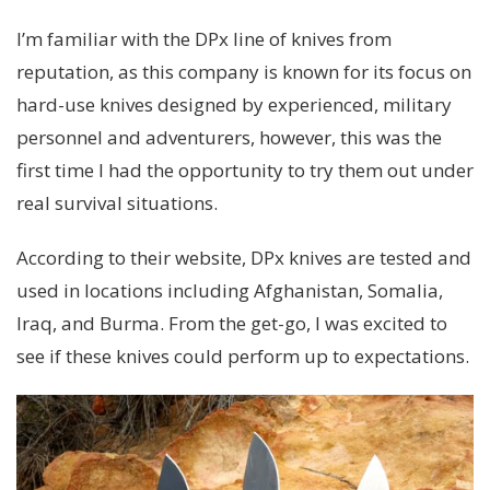
I’m familiar with the DPx line of knives from
reputation, as this company is known for its focus on
hard-use knives designed by experienced, military
personnel and adventurers, however, this was the
first time I had the opportunity to try them out under
real survival situations.
According to their website, DPx knives are tested and
used in locations including Afghanistan, Somalia,
Iraq, and Burma. From the get-go, I was excited to
see if these knives could perform up to expectations.