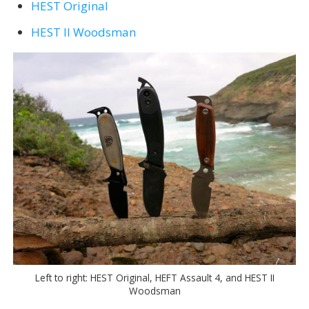
HEST Original
HEST II Woodsman
Left to right: HEST Original, HEFT Assault 4, and HEST II
Woodsman