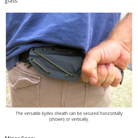
glass.
The versatile kydex sheath can be secured horizontally
(shown) or vertically.