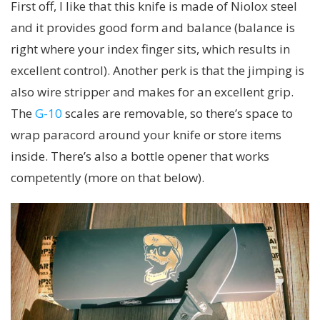
First off, I like that this knife is made of Niolox steel
and it provides good form and balance (balance is
right where your index finger sits, which results in
excellent control). Another perk is that the jimping is
also wire stripper and makes for an excellent grip.
The
G-10
scales are removable, so there’s space to
wrap paracord around your knife or store items
inside. There’s also a bottle opener that works
competently (more on that below).