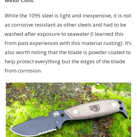
Minor Cons:
While the 1095 steel is light and inexpensive, it is not
as corrosive resistant as other steels and had to be
washed after exposure to seawater (I learned this
from past experiences with this material rusting). It’s
also worth noting that the blade is powder coated to
help protect everything but the edges of the blade
from corrosion.