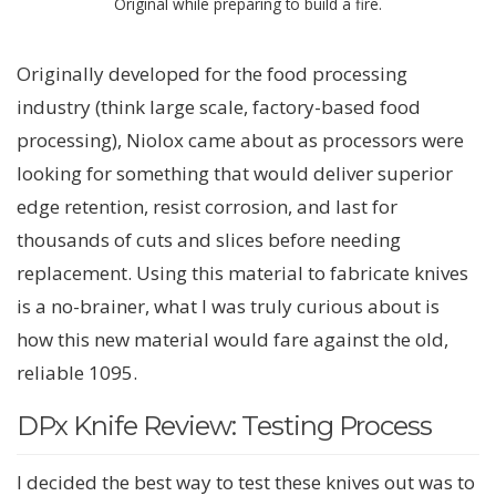
Original while preparing to build a fire.
Originally developed for the food processing
industry (think large scale, factory-based food
processing), Niolox came about as processors were
looking for something that would deliver superior
edge retention, resist corrosion, and last for
thousands of cuts and slices before needing
replacement. Using this material to fabricate knives
is a no-brainer, what I was truly curious about is
how this new material would fare against the old,
reliable 1095.
DPx Knife Review: Testing Process
I decided the best way to test these knives out was to