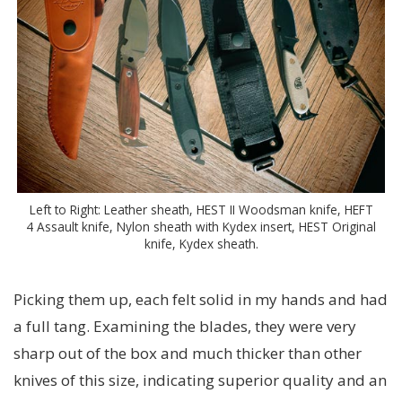
Left to Right: Leather sheath, HEST II Woodsman knife, HEFT
4 Assault knife, Nylon sheath with Kydex insert, HEST Original
knife, Kydex sheath.
Picking them up, each felt solid in my hands and had
a full tang. Examining the blades, they were very
sharp out of the box and much thicker than other
knives of this size, indicating superior quality and an