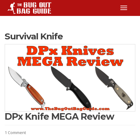
TOGGLE
Survival Knife
DPx Knife MEGA Review
1 Comment