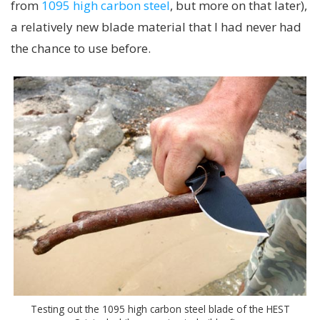
from
1095 high carbon steel
, but more on that later),
a relatively new blade material that I had never had
the chance to use before.
Testing out the 1095 high carbon steel blade of the HEST