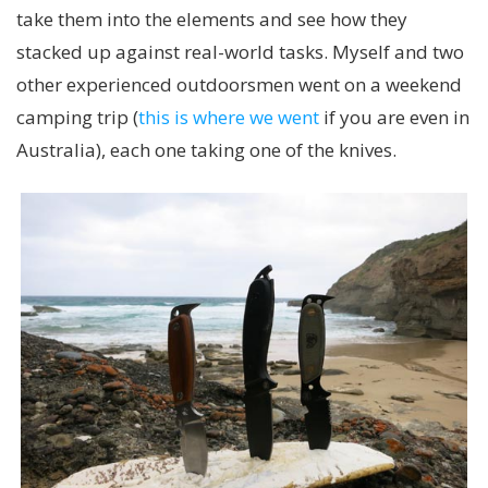
take them into the elements and see how they
stacked up against real-world tasks. Myself and two
other experienced outdoorsmen went on a weekend
camping trip (
this is where we went
if you are even in
Australia), each one taking one of the knives.