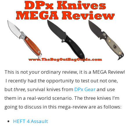
This is not your ordinary review, it is a MEGA Review!
I recently had the opportunity to test out not one,
but
three
, survival knives from
DPx Gear
and use
them in a real-world scenario. The three knives I’m
going to discuss in this mega-review are as follows:
HEFT 4 Assault