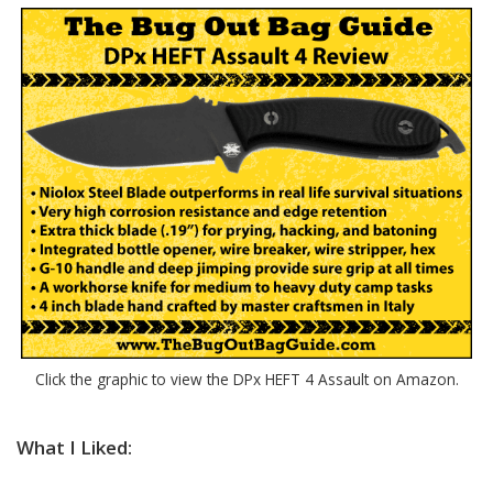
Click the graphic to view the DPx HEFT 4 Assault on Amazon.
What I Liked: