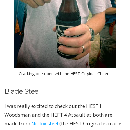
Cracking one open with the HEST Original. Cheers!
Blade Steel
I was really excited to check out the HEST II
Woodsman and the HEFT 4 Assault as both are
made from
Niolox steel
(the HEST Original is made