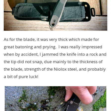
As for the blade, it was very thick which made for
great batoning and prying. I was really impressed
when by accident, I jammed the knife into a rock and
the tip did not snap, due mainly to the thickness of
the blade, strength of the Niolox steel, and probably
a bit of pure luck!