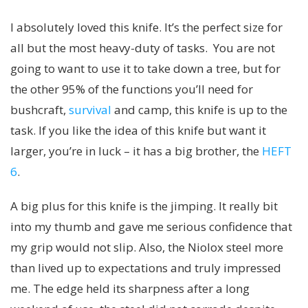
I absolutely loved this knife. It’s the perfect size for
all but the most heavy-duty of tasks. You are not
going to want to use it to take down a tree, but for
the other 95% of the functions you’ll need for
bushcraft,
survival
and camp, this knife is up to the
task. If you like the idea of this knife but want it
larger, you’re in luck – it has a big brother, the
HEFT
6
.
A big plus for this knife is the jimping. It really bit
into my thumb and gave me serious confidence that
my grip would not slip. Also, the Niolox steel more
than lived up to expectations and truly impressed
me. The edge held its sharpness after a long