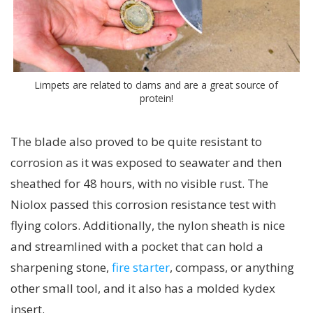
Limpets are related to clams and are a great source of
protein!
The blade also proved to be quite resistant to
corrosion as it was exposed to seawater and then
sheathed for 48 hours, with no visible rust. The
Niolox passed this corrosion resistance test with
flying colors. Additionally, the nylon sheath is nice
and streamlined with a pocket that can hold a
sharpening stone,
fire starter
, compass, or anything
other small tool, and it also has a molded kydex
insert.