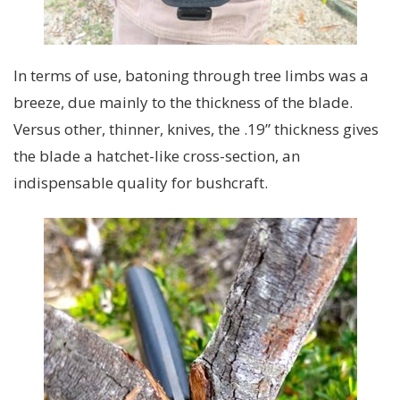
In terms of use, batoning through tree limbs was a
breeze, due mainly to the thickness of the blade.
Versus other, thinner, knives, the .19” thickness gives
the blade a hatchet-like cross-section, an
indispensable quality for bushcraft.