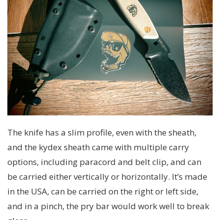
The knife has a slim profile, even with the sheath,
and the kydex sheath came with multiple carry
options, including paracord and belt clip, and can
be carried either vertically or horizontally. It’s made
in the USA, can be carried on the right or left side,
and in a pinch, the pry bar would work well to break