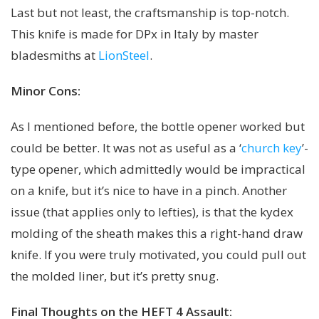
Last but not least, the craftsmanship is top-notch.
This knife is made for DPx in Italy by master
bladesmiths at
LionSteel
.
Minor Cons:
As I mentioned before, the bottle opener worked but
could be better. It was not as useful as a ‘
church key
’-
type opener, which admittedly would be impractical
on a knife, but it’s nice to have in a pinch. Another
issue (that applies only to lefties), is that the kydex
molding of the sheath makes this a right-hand draw
knife. If you were truly motivated, you could pull out
the molded liner, but it’s pretty snug.
Final Thoughts on the HEFT 4 Assault: