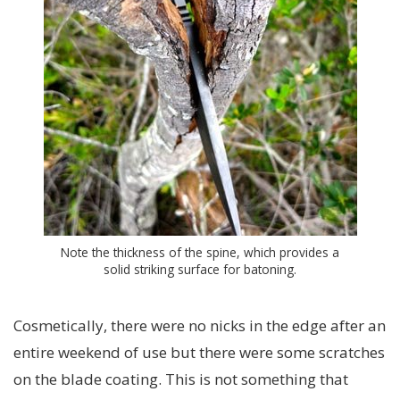
Note the thickness of the spine, which provides a
solid striking surface for batoning.
Cosmetically, there were no nicks in the edge after an
entire weekend of use but there were some scratches
on the blade coating. This is not something that