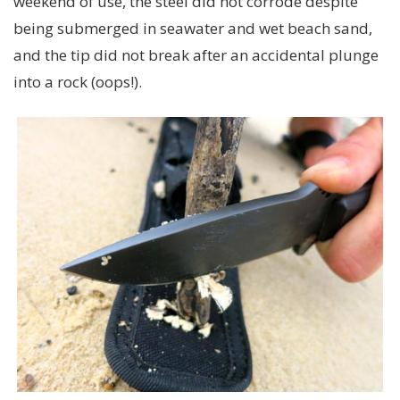
weekend of use, the steel did not corrode despite
being submerged in seawater and wet beach sand,
and the tip did not break after an accidental plunge
into a rock (oops!).