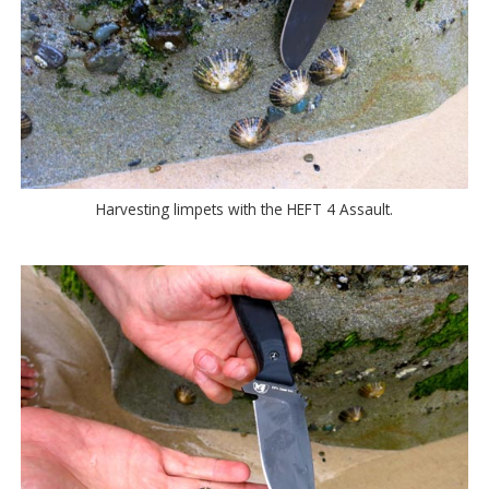
Harvesting limpets with the HEFT 4 Assault.