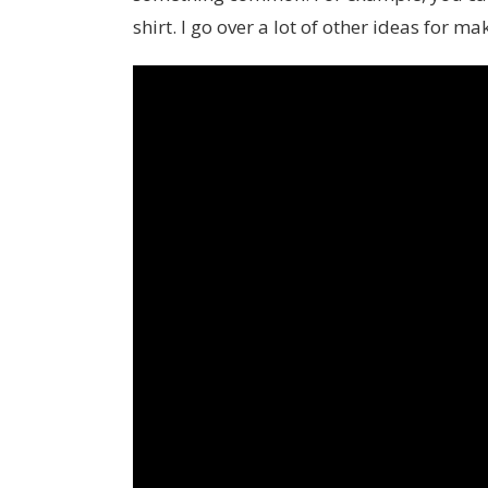
shirt. I go over a lot of other ideas for m