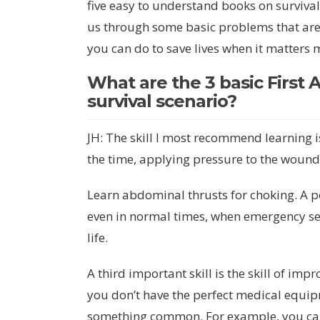
five easy to understand books on survival f
us through some basic problems that are l
you can do to save lives when it matters 
What are the 3 basic First A
survival scenario?
JH: The skill I most recommend learning 
the time, applying pressure to the wound
Learn abdominal thrusts for choking. A p
even in normal times, when emergency ser
life.
A third important skill is the skill of im
you don’t have the perfect medical equip
something common. For example, you ca