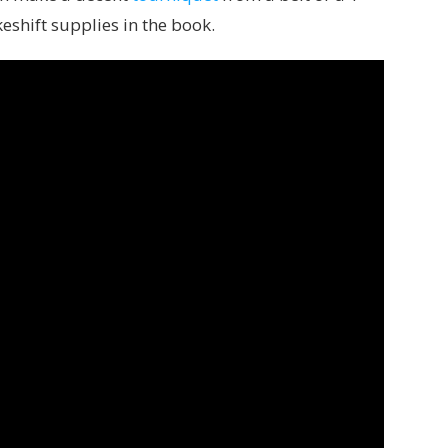
akeshift supplies in the book.