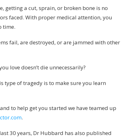
, getting a cut, sprain, or broken bone is no
tors faced. With proper medical attention, you
o time.
ems fail, are destroyed, or are jammed with other
ou love doesn’t die unnecessarily?
is type of tragedy is to make sure you learn
arn and to help get you started we have teamed up
ctor.com
.
 last 30 years, Dr Hubbard has also published