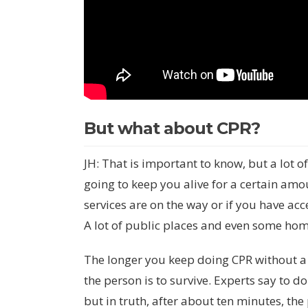
But what about CPR?
JH: That is important to know, but a lot o
going to keep you alive for a certain amou
services are on the way or if you have ac
A lot of public places and even some ho
The longer you keep doing CPR without a def
the person is to survive. Experts say to d
but in truth, after about ten minutes, the 