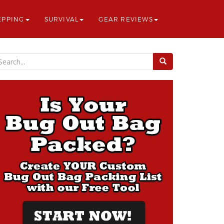
EPPING
SURVIVAL
GEAR REVIEWS