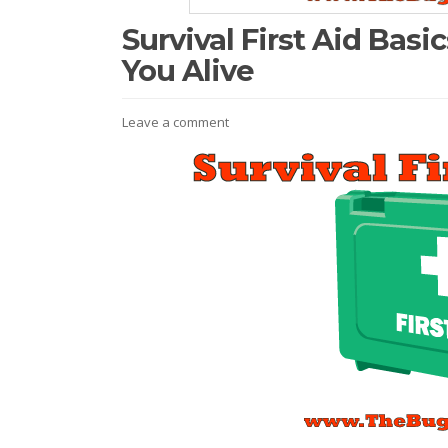
Survival First Aid Basi
You Alive
Leave a comment