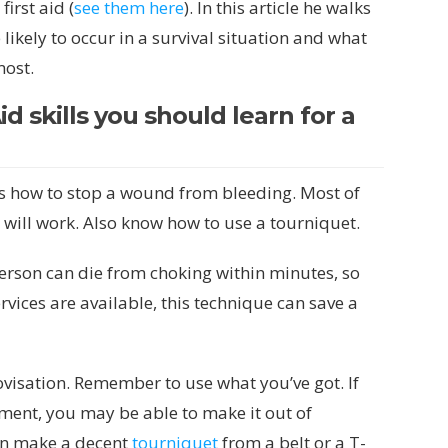
irst aid (
see them here
). In this article he walks
ikely to occur in a survival situation and what
most.
id skills you should learn for a
is how to stop a wound from bleeding. Most of
 will work. Also know how to use a tourniquet.
erson can die from choking within minutes, so
vices are available, this technique can save a
provisation. Remember to use what you’ve got. If
ment, you may be able to make it out of
n make a decent
tourniquet
from a belt or a T-