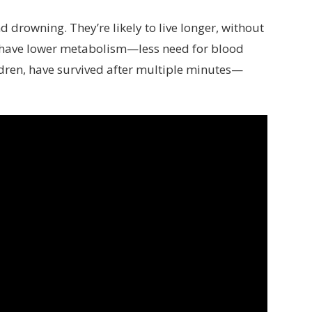
 drowning. They’re likely to live longer, without
 have lower metabolism—less need for blood
dren, have survived after multiple minutes—