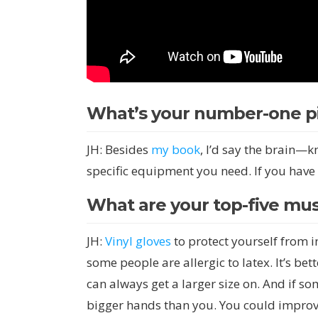
What’s your number-one pi
JH: Besides
my book
, I’d say the brain—
specific equipment you need. If you have
What are your top-five mus
JH:
Vinyl gloves
to protect yourself from in
some people are allergic to latex. It’s be
can always get a larger size on. And if s
bigger hands than you. You could improv