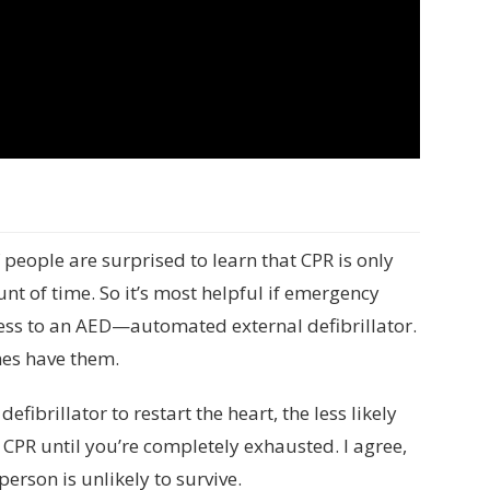
f people are surprised to learn that CPR is only
nt of time. So it’s most helpful if emergency
cess to an AED—automated external defibrillator.
mes have them.
ibrillator to restart the heart, the less likely
o CPR until you’re completely exhausted. I agree,
person is unlikely to survive.