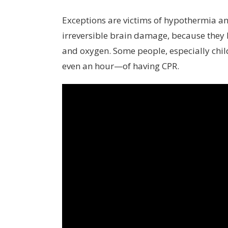
Exceptions are victims of hypothermia and
irreversible brain damage, because they
and oxygen. Some people, especially chil
even an hour—of having CPR.