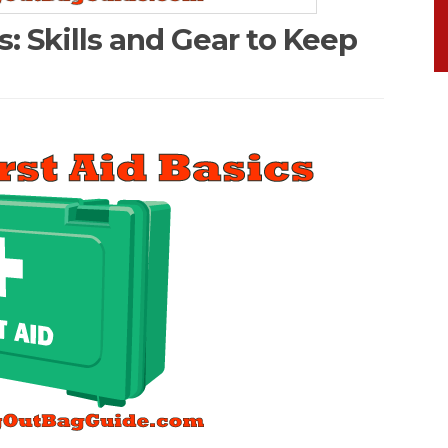
cs: Skills and Gear to Keep