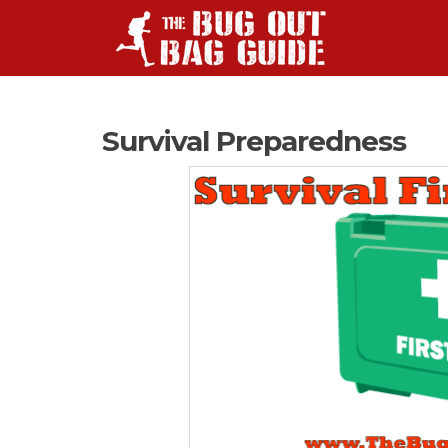
Survival Preparedness