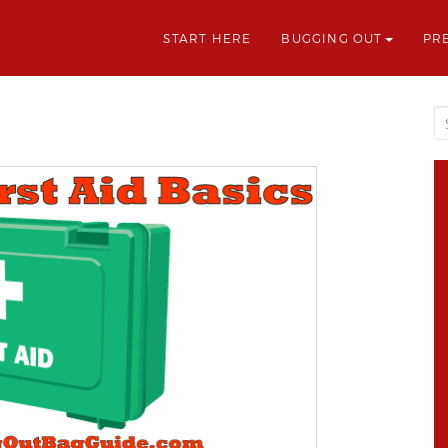
START HERE
BUGGING OUT
PR