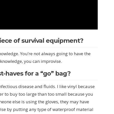
ece of survival equipment?
knowledge. You’re not always going to have the
 knowledge, you can improvise.
t-haves for a “go” bag?
fectious disease and fluids. I like vinyl because
tter to buy too large than too small because you
omeone else is using the gloves, they may have
ise by putting any type of waterproof material