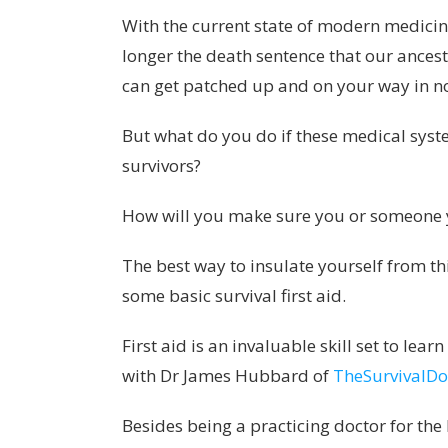
With the current state of modern medicine
longer the death sentence that our ances
can get patched up and on your way in n
But what do you do if these medical syst
survivors?
How will you make sure you or someone y
The best way to insulate yourself from th
some basic survival first aid.
First aid is an invaluable skill set to le
with Dr James Hubbard of
TheSurvivalDo
Besides being a practicing doctor for the