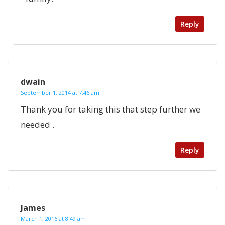
Reply
dwain
September 1, 2014 at 7:46 am
Thank you for taking this that step further we
needed .
Reply
James
March 1, 2016 at 8:49 am