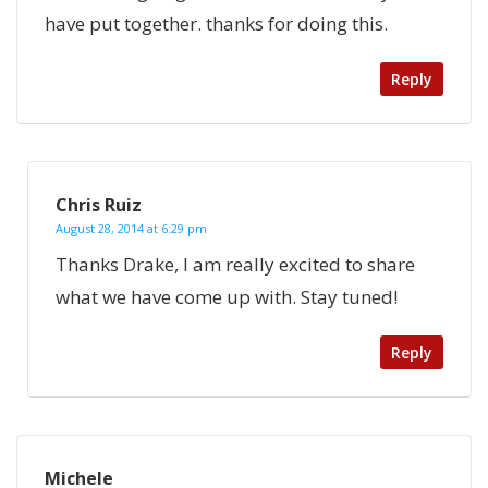
have put together. thanks for doing this.
Reply
Chris Ruiz
August 28, 2014 at 6:29 pm
Thanks Drake, I am really excited to share
what we have come up with. Stay tuned!
Reply
Michele