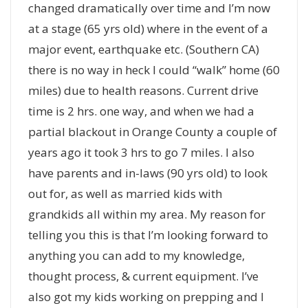
changed dramatically over time and I’m now
at a stage (65 yrs old) where in the event of a
major event, earthquake etc. (Southern CA)
there is no way in heck I could “walk” home (60
miles) due to health reasons. Current drive
time is 2 hrs. one way, and when we had a
partial blackout in Orange County a couple of
years ago it took 3 hrs to go 7 miles. I also
have parents and in-laws (90 yrs old) to look
out for, as well as married kids with
grandkids all within my area. My reason for
telling you this is that I’m looking forward to
anything you can add to my knowledge,
thought process, & current equipment. I’ve
also got my kids working on prepping and I