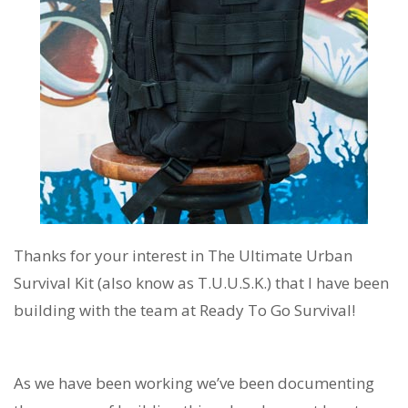
Thanks for your interest in The Ultimate Urban
Survival Kit (also know as T.U.U.S.K.) that I have been
building with the team at Ready To Go Survival!
As we have been working we’ve been documenting