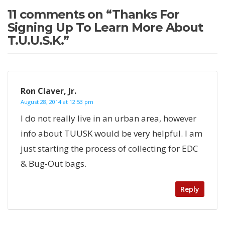
11 comments on “
Thanks For
Signing Up To Learn More About
T.U.U.S.K.
”
Ron Claver, Jr.
August 28, 2014 at 12:53 pm
I do not really live in an urban area, however
info about TUUSK would be very helpful. I am
just starting the process of collecting for EDC
& Bug-Out bags.
Reply