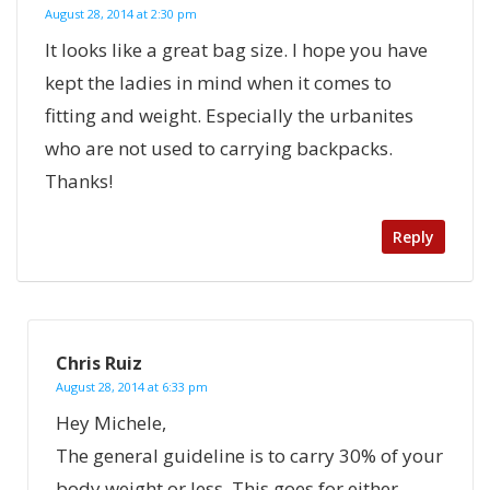
August 28, 2014 at 2:30 pm
It looks like a great bag size. I hope you have
kept the ladies in mind when it comes to
fitting and weight. Especially the urbanites
who are not used to carrying backpacks.
Thanks!
Reply
Chris Ruiz
August 28, 2014 at 6:33 pm
Hey Michele,
The general guideline is to carry 30% of your
body weight or less. This goes for either