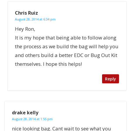
Chris Ruiz
August 28, 2014 at 6:34 pm
Hey Ron,
It is my hope that being able to follow along
the process as we build the bag will help you
and others build a better EDC or Bug Out Kit
themselves. I hope this helps!
Reply
drake kelly
August 28, 2014 at 1:55 pm
nice looking bag. Cant wait to see what you