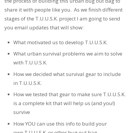
the process of building this urban bug out bag to
share it with people like you. As we finish different
stages of the T.U.U.S.K. project I am going to send
you email updates that will show:
What motivated us to develop T.U.U.S.K.
What urban survival problems we aim to solve
with T.U.U.S.K.
How we decided what survival gear to include
in T.U.U.S.K.
How we tested that gear to make sure T.U.U.S.K.
is a complete kit that will help us (and you!)
survive
How YOU can use this info to build your
own T.U.U.S.K. or other bug out bag