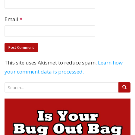
Email
*
This site uses Akismet to reduce spam.
Learn how
your comment data is processed.