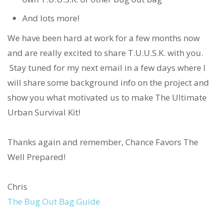
And lots more!
We have been hard at work for a few months now
and are really excited to share T.U.U.S.K. with you.
Stay tuned for my next email in a few days where I
will share some background info on the project and
show you what motivated us to make The Ultimate
Urban Survival Kit!
Thanks again and remember, Chance Favors The
Well Prepared!
Chris
The Bug Out Bag Guide