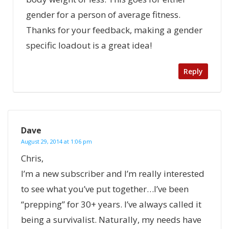
gender for a person of average fitness.
Thanks for your feedback, making a gender
specific loadout is a great idea!
Reply
Dave
August 29, 2014 at 1:06 pm
Chris,
I’m a new subscriber and I’m really interested
to see what you’ve put together…I’ve been
“prepping” for 30+ years. I’ve always called it
being a survivalist. Naturally, my needs have