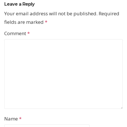
Leave a Reply
Your email address will not be published.
Required
fields are marked
*
Comment
*
Name
*