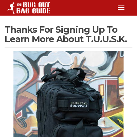
TOGGLE
Thanks For Signing Up To
Learn More About T.U.U.S.K.