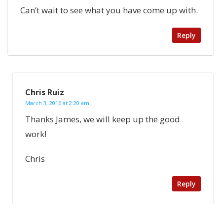
Can’t wait to see what you have come up with.
Reply
Chris Ruiz
March 3, 2016 at 2:20 am
Thanks James, we will keep up the good
work!
Chris
Reply