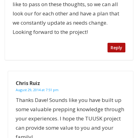
like to pass on these thoughts, so we can all
look our for each other and have a plan that
we constantly update as needs change.
Looking forward to the project!
Reply
Chris Ruiz
August 29, 2014 at 7:51 pm
Thanks Dave! Sounds like you have built up
some valuable prepping knowledge through
your experiences. I hope the TUUSK project
can provide some value to you and your
family!