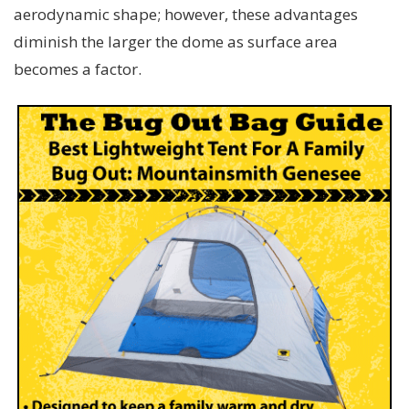
aerodynamic shape; however, these advantages
diminish the larger the dome as surface area
becomes a factor.