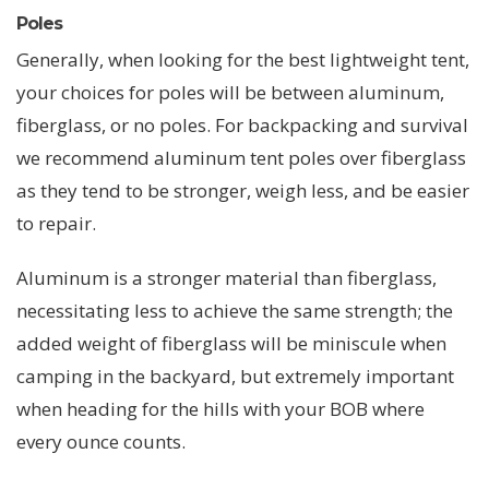
Poles
Generally, when looking for the best lightweight tent,
your choices for poles will be between aluminum,
fiberglass, or no poles. For backpacking and survival
we recommend aluminum tent poles over fiberglass
as they tend to be stronger, weigh less, and be easier
to repair.
Aluminum is a stronger material than fiberglass,
necessitating less to achieve the same strength; the
added weight of fiberglass will be miniscule when
camping in the backyard, but extremely important
when heading for the hills with your BOB where
every ounce counts.