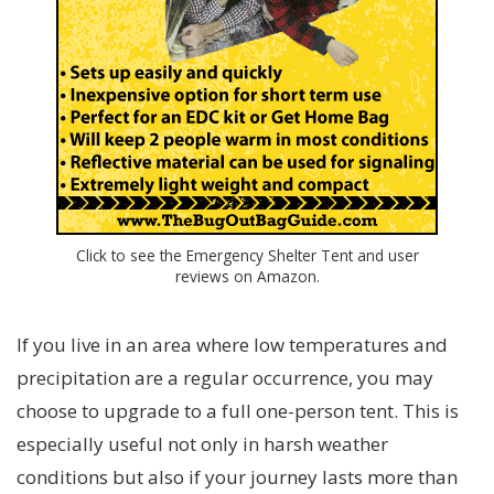
Click to see the Emergency Shelter Tent and user
reviews on Amazon.
If you live in an area where low temperatures and
precipitation are a regular occurrence, you may
choose to upgrade to a full one-person tent. This is
especially useful not only in harsh weather
conditions but also if your journey lasts more than