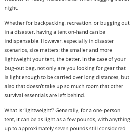
night.
Whether for backpacking, recreation, or bugging out
in a disaster, having a tent on-hand can be
indispensable. However, especially in disaster
scenarios, size matters: the smaller and more
lightweight your tent, the better. In the case of your
bug-out bag, not only are you looking for gear that
is light enough to be carried over long distances, but
also that doesn’t take up so much room that other
survival essentials are left behind.
What is ‘lightweight’? Generally, for a one-person
tent, it can be as light as a few pounds, with anything
up to approximately seven pounds still considered