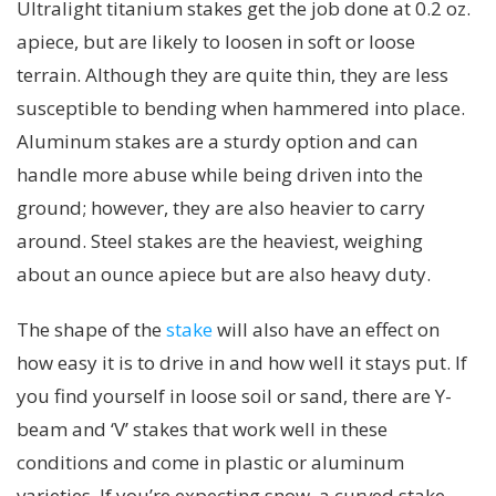
Ultralight titanium stakes get the job done at 0.2 oz.
apiece, but are likely to loosen in soft or loose
terrain. Although they are quite thin, they are less
susceptible to bending when hammered into place.
Aluminum stakes are a sturdy option and can
handle more abuse while being driven into the
ground; however, they are also heavier to carry
around. Steel stakes are the heaviest, weighing
about an ounce apiece but are also heavy duty.
The shape of the
stake
will also have an effect on
how easy it is to drive in and how well it stays put. If
you find yourself in loose soil or sand, there are Y-
beam and ‘V’ stakes that work well in these
conditions and come in plastic or aluminum
varieties. If you’re expecting snow, a curved stake