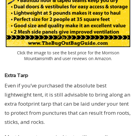
Click the image to see the best price for the Morrison
Mountainsmith and user reviews on Amazon.
Extra Tarp
Even if you’ve purchased the absolute best
lightweight tent, it is still advisable to bring along an
extra footprint tarp that can be laid under your tent
to protect from punctures that can result from roots,
sticks, and rocks.