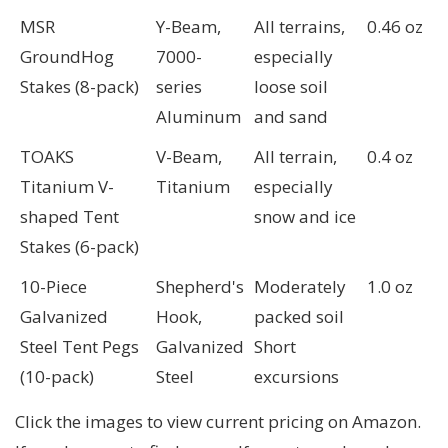
MSR
Y-Beam,
All terrains,
0.46 oz
GroundHog
7000-
especially
Stakes (8-pack)
series
loose soil
Aluminum
and sand
TOAKS
V-Beam,
All terrain,
0.4 oz
Titanium V-
Titanium
especially
shaped Tent
snow and ice
Stakes (6-pack)
10-Piece
Shepherd's
Moderately
1.0 oz
Galvanized
Hook,
packed soil
Steel Tent Pegs
Galvanized
Short
(10-pack)
Steel
excursions
Click the images to view current pricing on Amazon.