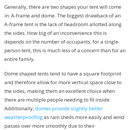
Generally, there are two shapes your tent will come
in: A-frame and dome. The biggest drawback of an
A-frame tent is the lack of headroom allotted along
the sides. How big of an inconvenience this is
depends on the number of occupants; for a single-
person tent, this is much less of a concern than for an
entire family.
Dome shaped tents tend to have a square footprint
and therefore allow for more vertical space close to
the sides, making them an excellent choice when
there are multiple people needing to fit inside.
Additionally,
domes provide slightly better
weatherproofing
as rain sheds more easily and wind
passes over more smoothly due to their