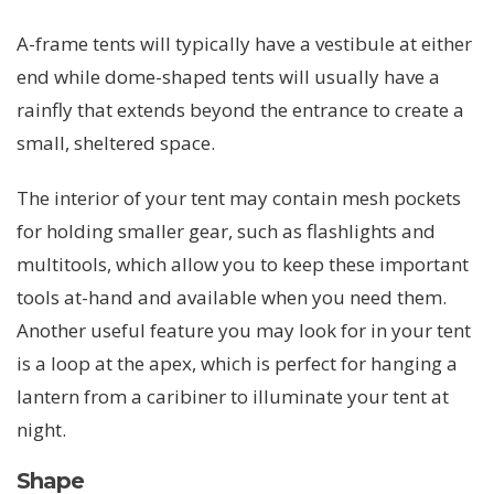
A-frame tents will typically have a vestibule at either
end while dome-shaped tents will usually have a
rainfly that extends beyond the entrance to create a
small, sheltered space.
The interior of your tent may contain mesh pockets
for holding smaller gear, such as flashlights and
multitools, which allow you to keep these important
tools at-hand and available when you need them.
Another useful feature you may look for in your tent
is a loop at the apex, which is perfect for hanging a
lantern from a caribiner to illuminate your tent at
night.
Shape