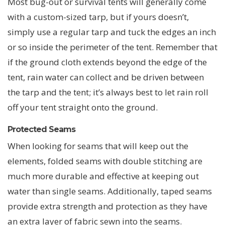
Most bug-out or survival tents will generally come
with a custom-sized tarp, but if yours doesn’t,
simply use a regular tarp and tuck the edges an inch
or so inside the perimeter of the tent. Remember that
if the ground cloth extends beyond the edge of the
tent, rain water can collect and be driven between
the tarp and the tent; it’s always best to let rain roll
off your tent straight onto the ground.
Protected Seams
When looking for seams that will keep out the
elements, folded seams with double stitching are
much more durable and effective at keeping out
water than single seams. Additionally, taped seams
provide extra strength and protection as they have
an extra layer of fabric sewn into the seams.