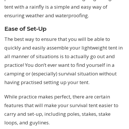
tent with a rainfly is a simple and easy way of
ensuring weather and waterproofing.
Ease of Set-Up
The best way to ensure that you will be able to
quickly and easily assemble your lightweight tent in
all manner of situations is to actually go out and
practice! You don’t ever want to find yourself in a
camping or (especially) survival situation without
having practised setting up your tent.
While practice makes perfect, there are certain
features that will make your survival tent easier to
carry and set-up, including poles, stakes, stake
loops, and guylines.