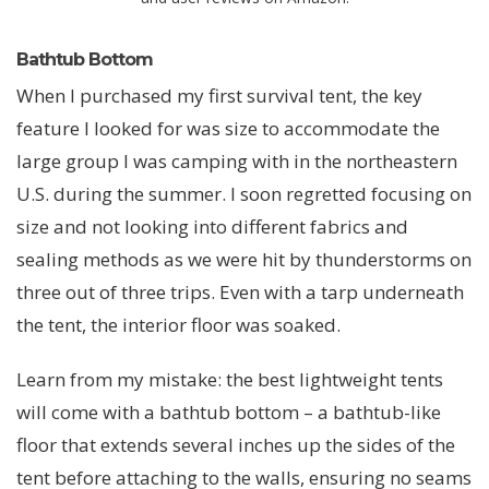
Bathtub Bottom
When I purchased my first survival tent, the key
feature I looked for was size to accommodate the
large group I was camping with in the northeastern
U.S. during the summer. I soon regretted focusing on
size and not looking into different fabrics and
sealing methods as we were hit by thunderstorms on
three out of three trips. Even with a tarp underneath
the tent, the interior floor was soaked.
Learn from my mistake: the best lightweight tents
will come with a bathtub bottom – a bathtub-like
floor that extends several inches up the sides of the
tent before attaching to the walls, ensuring no seams