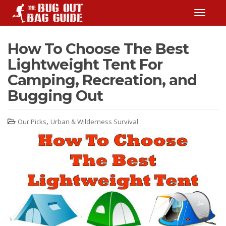
TOGGLE
How To Choose The Best
Lightweight Tent For
Camping, Recreation, and
Bugging Out
,
Our Picks
Urban & Wilderness Survival