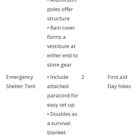
poles offer
structure
• Rain cover
forms a
vestibule at
either end to
store gear
Emergency
• Include
2
First aid
Shelter Tent
attached
Day hikes
paracord for
easy set up
• Doubles as
a survival
blanket