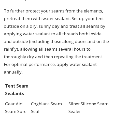
To further protect your seams from the elements,
pretreat them with water sealant. Set up your tent
outside on a dry, sunny day and treat all seams by
applying water sealant to all threads both inside
and outside (including those along doors and on the
rainfly), allowing all seams several hours to
thoroughly dry and then repeating the treatment.
For optimal performance, apply water sealant
annually.
Tent Seam
Sealants
Gear Aid
Coghlans Seam
Silnet Silicone Seam
Seam Sure
Seal
Sealer