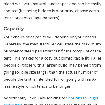
blend well with natural landscapes and can be easily
spotted (if staying hidden is a priority, choose earth
tones or camouflage patterns).
Capacity
Your choice of capacity will depend on your needs.
Generally, the manufacturer will state the maximum
number of sleep pads that can fit the footprint of the
tent. This makes for a cozy but comfortable fit. Taller
people or those with a larger build may benefit from
going for one size larger than the actual number of
people the tent is intended for, or going with an A-
frame style which tends to be longer.
Additionally, if you are looking for
options for a get-
home bag
, there is no need to lug around anything