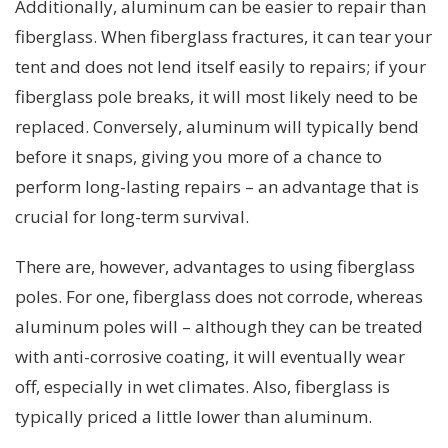
Additionally, aluminum can be easier to repair than
fiberglass. When fiberglass fractures, it can tear your
tent and does not lend itself easily to repairs; if your
fiberglass pole breaks, it will most likely need to be
replaced. Conversely, aluminum will typically bend
before it snaps, giving you more of a chance to
perform long-lasting repairs – an advantage that is
crucial for long-term survival.
There are, however, advantages to using fiberglass
poles. For one, fiberglass does not corrode, whereas
aluminum poles will – although they can be treated
with anti-corrosive coating, it will eventually wear
off, especially in wet climates. Also, fiberglass is
typically priced a little lower than aluminum.