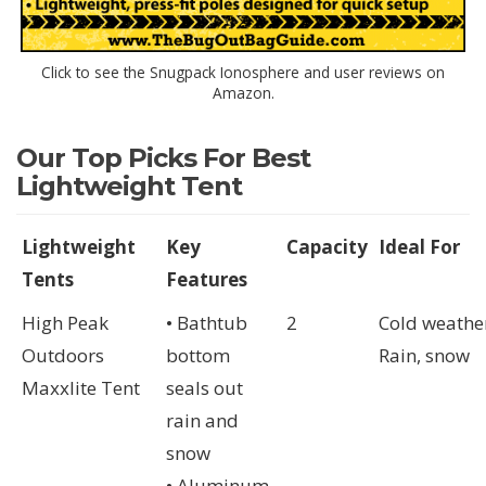
Click to see the Snugpack Ionosphere and user reviews on
Amazon.
Our Top Picks For Best
Lightweight Tent
Lightweight
Key
Capacity
Ideal For
Tents
Features
High Peak
• Bathtub
2
Cold weathe
Outdoors
bottom
Rain, snow
Maxxlite Tent
seals out
rain and
snow
• Aluminum