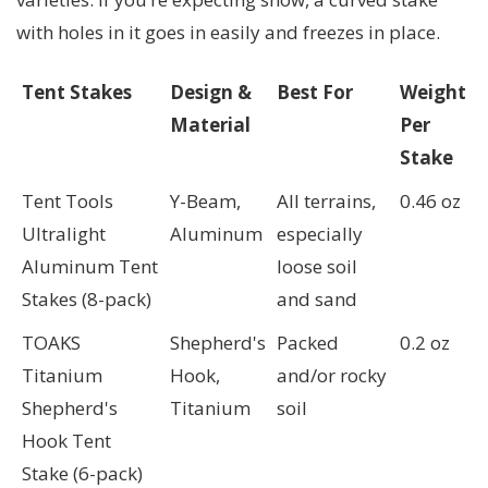
with holes in it goes in easily and freezes in place.
Tent Stakes
Design &
Best For
Weight
Material
Per
Stake
Tent Tools
Y-Beam,
All terrains,
0.46 oz
Ultralight
Aluminum
especially
Aluminum Tent
loose soil
Stakes (8-pack)
and sand
TOAKS
Shepherd's
Packed
0.2 oz
Titanium
Hook,
and/or rocky
Shepherd's
Titanium
soil
Hook Tent
Stake (6-pack)