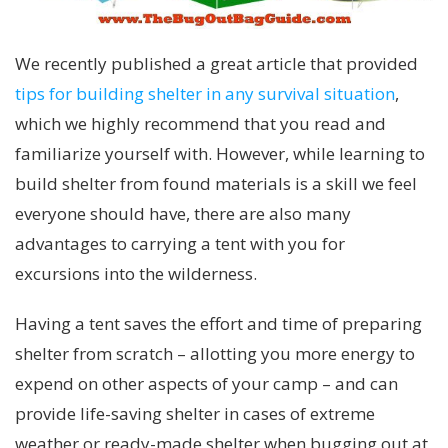
We recently published a great article that provided
tips for building shelter in any survival situation
,
which we highly recommend that you read and
familiarize yourself with. However, while learning to
build shelter from found materials is a skill we feel
everyone should have, there are also many
advantages to carrying a tent with you for
excursions into the wilderness.
Having a tent saves the effort and time of preparing
shelter from scratch – allotting you more energy to
expend on other aspects of your camp – and can
provide life-saving shelter in cases of extreme
weather or ready-made shelter when bugging out at