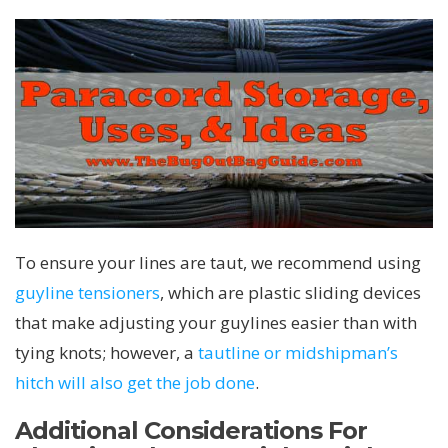
To ensure your lines are taut, we recommend using
guyline tensioners
, which are plastic sliding devices
that make adjusting your guylines easier than with
tying knots; however, a
tautline or midshipman’s
hitch will also get the job done
.
Additional Considerations For