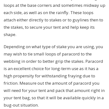
loops at the base corners and sometimes midway up
each side, as well as on the rainfly. These loops
attach either directly to stakes or to guylines then to
the stakes, to secure your tent and help keep its
shape.
Depending on what type of stake you are using, you
may wish to tie small loops of paracord to the
webbing in order to better grip the stakes. Paracord
is an excellent choice for long-term use as it has a
high propensity for withstanding fraying due to
friction. Measure out the amount of paracord you
will need for your tent and pack that amount right in
your tent bag, so that it will be available quickly in a
bug-out situation.