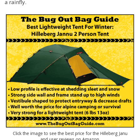
a rainfly.
Click the image to see the best price for the Hilleberg Janu
and user reviews on Amazon.