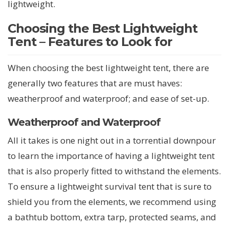
lightweight.
Choosing the Best Lightweight
Tent – Features to Look for
When choosing the best lightweight tent, there are
generally two features that are must haves:
weatherproof and waterproof; and ease of set-up.
Weatherproof and Waterproof
All it takes is one night out in a torrential downpour
to learn the importance of having a lightweight tent
that is also properly fitted to withstand the elements.
To ensure a lightweight survival tent that is sure to
shield you from the elements, we recommend using
a bathtub bottom, extra tarp, protected seams, and