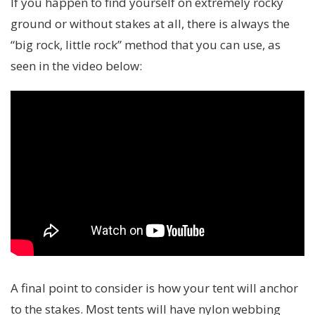
If you happen to find yourself on extremely rocky
ground or without stakes at all, there is always the
“big rock, little rock” method that you can use, as
seen in the video below:
A final point to consider is how your tent will anchor
to the stakes. Most tents will have nylon webbing