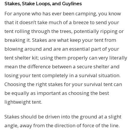
Stakes, Stake Loops, and Guylines
For anyone who has ever been camping, you know
that it doesn’t take much of a breeze to send your
tent rolling through the trees, potentially ripping or
breaking it. Stakes are what keep your tent from
blowing around and are an essential part of your
tent shelter kit; using them properly can very literally
mean the difference between a secure shelter and
losing your tent completely in a survival situation.
Choosing the right stakes for your survival tent can
be equally as important as choosing the best
lightweight tent.
Stakes should be driven into the ground at a slight
angle, away from the direction of force of the line.