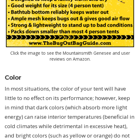
Click the image to see the Mountainsmith Genesee and user
reviews on Amazon.
Color
In most situations, the color of your tent will have
little to no effect on its performance; however, keep
in mind that dark colors (which absorb more light
energy) can raise interior temperatures (beneficial in
cold climates while detrimental in excessive heat),
and bright colors (such as yellow or orange) do not