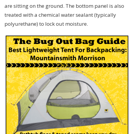
are sitting on the ground. The bottom panel is also
treated with a chemical water sealant (typically
polyurethane) to lock out moisture.