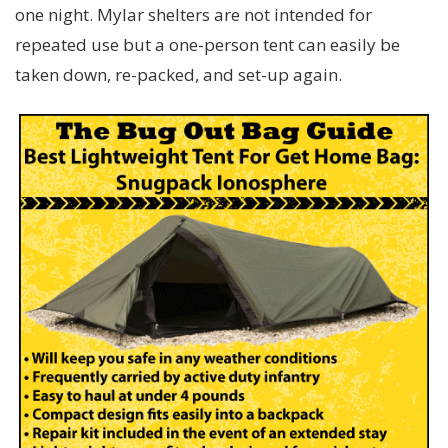
one night. Mylar shelters are not intended for
repeated use but a one-person tent can easily be
taken down, re-packed, and set-up again.