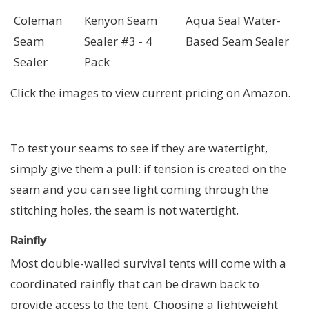
Coleman
Kenyon Seam
Aqua Seal Water-
Seam
Sealer #3 - 4
Based Seam Sealer
Sealer
Pack
Click the images to view current pricing on Amazon.
To test your seams to see if they are watertight,
simply give them a pull: if tension is created on the
seam and you can see light coming through the
stitching holes, the seam is not watertight.
Rainfly
Most double-walled survival tents will come with a
coordinated rainfly that can be drawn back to
provide access to the tent. Choosing a lightweight