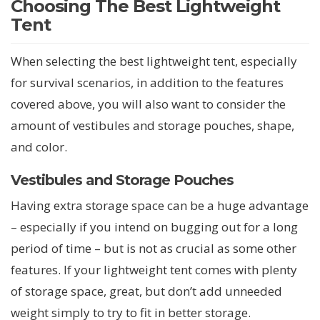
Choosing The Best Lightweight
Tent
When selecting the best lightweight tent, especially
for survival scenarios, in addition to the features
covered above, you will also want to consider the
amount of vestibules and storage pouches, shape,
and color.
Vestibules and Storage Pouches
Having extra storage space can be a huge advantage
– especially if you intend on bugging out for a long
period of time – but is not as crucial as some other
features. If your lightweight tent comes with plenty
of storage space, great, but don’t add unneeded
weight simply to try to fit in better storage.