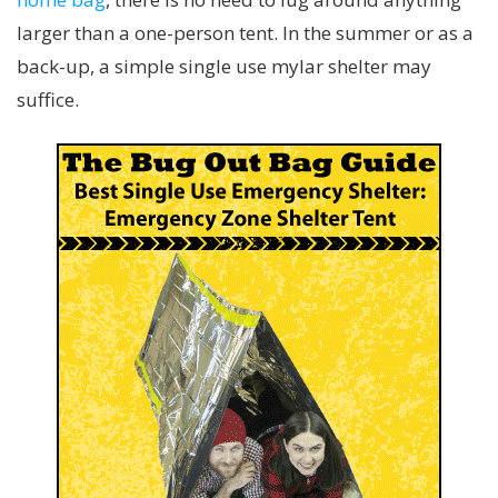
larger than a one-person tent. In the summer or as a
back-up, a simple single use mylar shelter may
suffice.