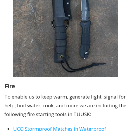
Fire
To enable us to keep warm, generate light, signal for
help, boil water, cook, and more we are including the
following fire starting tools in TUUSK:
UCO Stormproof Matches in Waterproof