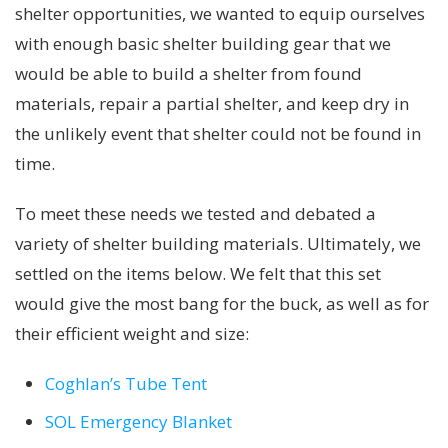
shelter opportunities, we wanted to equip ourselves
with enough basic shelter building gear that we
would be able to build a shelter from found
materials, repair a partial shelter, and keep dry in
the unlikely event that shelter could not be found in
time.
To meet these needs we tested and debated a
variety of shelter building materials. Ultimately, we
settled on the items below. We felt that this set
would give the most bang for the buck, as well as for
their efficient weight and size:
Coghlan’s Tube Tent
SOL Emergency Blanket