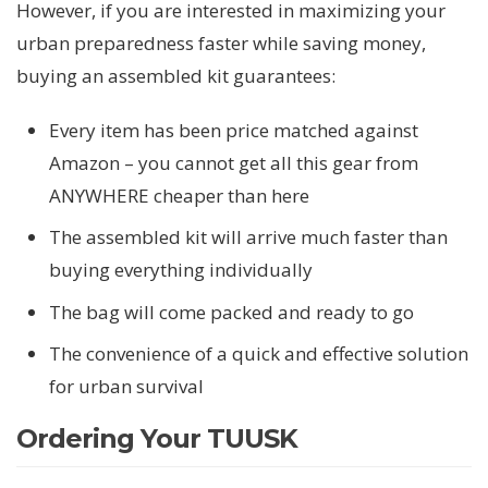
However, if you are interested in maximizing your
urban preparedness faster while saving money,
buying an assembled kit guarantees:
Every item has been price matched against
Amazon – you cannot get all this gear from
ANYWHERE cheaper than here
The assembled kit will arrive much faster than
buying everything individually
The bag will come packed and ready to go
The convenience of a quick and effective solution
for urban survival
Ordering Your TUUSK