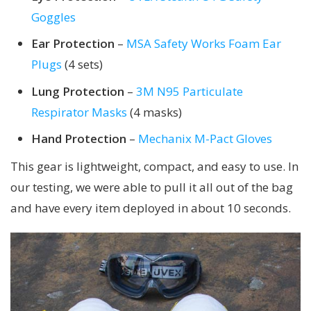
Goggles
Ear Protection
–
MSA Safety Works Foam Ear
Plugs
(4 sets)
Lung Protection
–
3M N95 Particulate
Respirator Masks
(4 masks)
Hand Protection
–
Mechanix M-Pact Gloves
This gear is lightweight, compact, and easy to use. In
our testing, we were able to pull it all out of the bag
and have every item deployed in about 10 seconds.