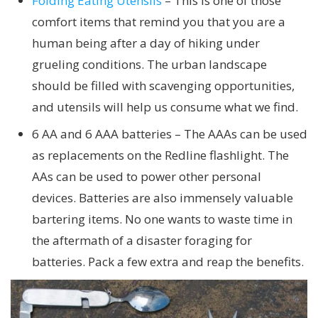
Folding Eating Utensils
– This is one of those
comfort items that remind you that you are a
human being after a day of hiking under
grueling conditions. The urban landscape
should be filled with scavenging opportunities,
and utensils will help us consume what we find.
6 AA and 6 AAA batteries – The AAAs can be used
as replacements on the Redline flashlight. The
AAs can be used to power other personal
devices. Batteries are also immensely valuable
bartering items. No one wants to waste time in
the aftermath of a disaster foraging for
batteries. Pack a few extra and reap the benefits.