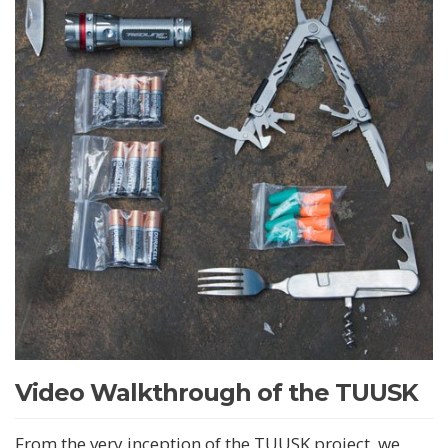
Video Walkthrough of the TUUSK
From the very inception of the TUUSK project, we