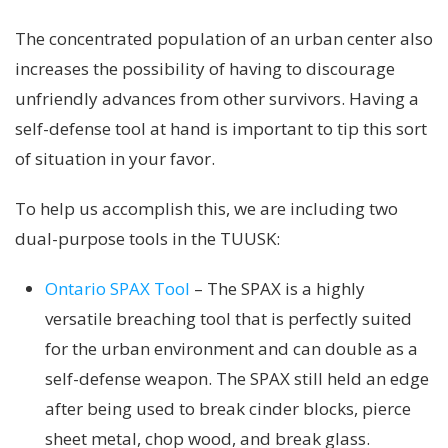
The concentrated population of an urban center also
increases the possibility of having to discourage
unfriendly advances from other survivors. Having a
self-defense tool at hand is important to tip this sort
of situation in your favor.
To help us accomplish this, we are including two
dual-purpose tools in the TUUSK:
Ontario SPAX Tool
– The SPAX is a highly
versatile breaching tool that is perfectly suited
for the urban environment and can double as a
self-defense weapon. The SPAX still held an edge
after being used to break cinder blocks, pierce
sheet metal, chop wood, and break glass.