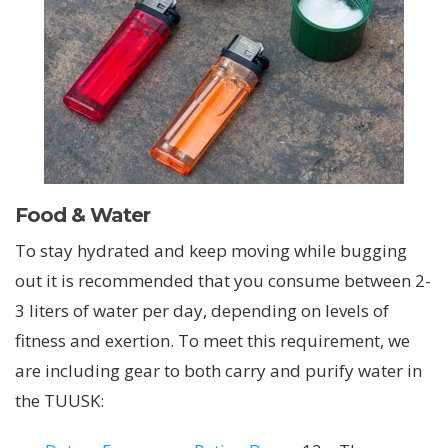
Food & Water
To stay hydrated and keep moving while bugging
out it is recommended that you consume between 2-
3 liters of water per day, depending on levels of
fitness and exertion. To meet this requirement, we
are including gear to both carry and purify water in
the TUUSK: