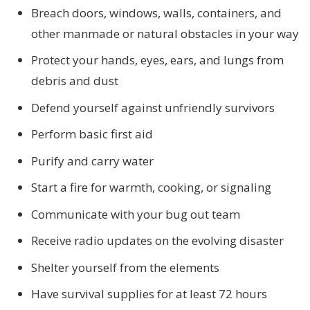
Breach doors, windows, walls, containers, and
other manmade or natural obstacles in your way
Protect your hands, eyes, ears, and lungs from
debris and dust
Defend yourself against unfriendly survivors
Perform basic first aid
Purify and carry water
Start a fire for warmth, cooking, or signaling
Communicate with your bug out team
Receive radio updates on the evolving disaster
Shelter yourself from the elements
Have survival supplies for at least 72 hours