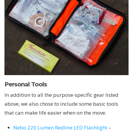
Personal Tools
In addition to all the purpose-specific gear listed
above, we also chose to include some basic tools
that can make life easier when on the move.
Nebo 220 Lumen Redline LED Flashlight
–