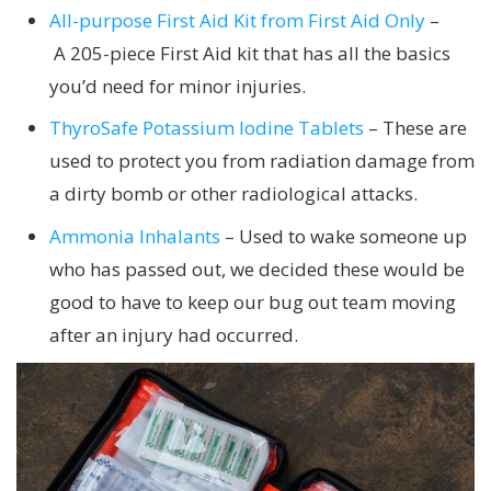
All-purpose First Aid Kit from First Aid Only
–
A 205-piece First Aid kit that has all the basics
you’d need for minor injuries.
ThyroSafe Potassium Iodine Tablets
– These are
used to protect you from radiation damage from
a dirty bomb or other radiological attacks.
Ammonia Inhalants
– Used to wake someone up
who has passed out, we decided these would be
good to have to keep our bug out team moving
after an injury had occurred.