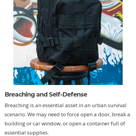
Breaching and Self-Defense
Breaching is an essential asset in an urban survival
scenario. We may need to force open a door, break a
building or car window, or open a container full of
essential supplies.