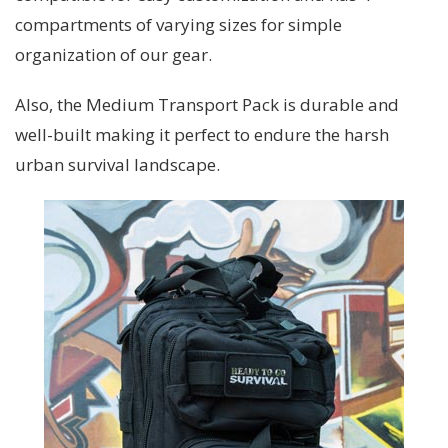
compartments of varying sizes for simple
organization of our gear.
Also, the Medium Transport Pack is durable and
well-built making it perfect to endure the harsh
urban survival landscape.