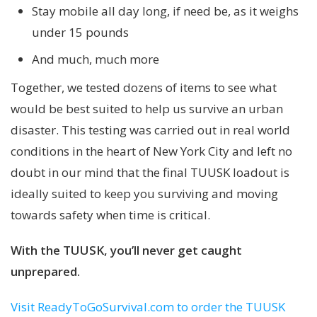
Stay mobile all day long, if need be, as it weighs
under 15 pounds
And much, much more
Together, we tested dozens of items to see what
would be best suited to help us survive an urban
disaster. This testing was carried out in real world
conditions in the heart of New York City and left no
doubt in our mind that the final TUUSK loadout is
ideally suited to keep you surviving and moving
towards safety when time is critical.
With the TUUSK, you’ll never get caught
unprepared.
Visit ReadyToGoSurvival.com to order the TUUSK