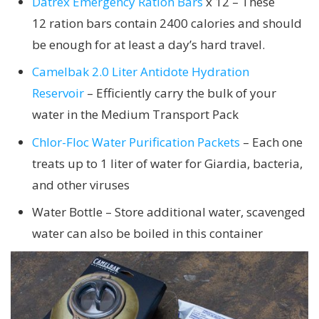
Datrex Emergency Ration Bars
x 12 – These
12 ration bars contain 2400 calories and should
be enough for at least a day’s hard travel.
Camelbak 2.0 Liter Antidote Hydration
Reservoir
– Efficiently carry the bulk of your
water in the Medium Transport Pack
Chlor-Floc Water Purification Packets
– Each one
treats up to 1 liter of water for Giardia, bacteria,
and other viruses
Water Bottle – Store additional water, scavenged
water can also be boiled in this container