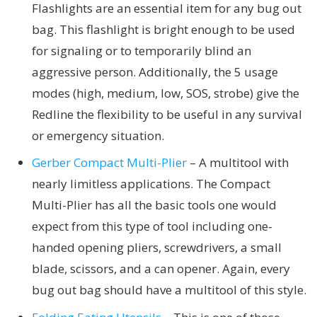
Flashlights are an essential item for any bug out
bag. This flashlight is bright enough to be used
for signaling or to temporarily blind an
aggressive person. Additionally, the 5 usage
modes (high, medium, low, SOS, strobe) give the
Redline the flexibility to be useful in any survival
or emergency situation.
Gerber Compact Multi-Plier
– A multitool with
nearly limitless applications. The Compact
Multi-Plier has all the basic tools one would
expect from this type of tool including one-
handed opening pliers, screwdrivers, a small
blade, scissors, and a can opener. Again, every
bug out bag should have a multitool of this style.