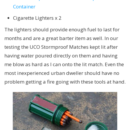
Container
Cigarette Lighters x 2
The lighters should provide enough fuel to last for
months and are a great barter item as well. In our
testing the UCO Stormproof Matches kept lit after
having water poured directly on them and having
me blow as hard as I can onto the lit match. Even the
most inexperienced urban dweller should have no
problem getting a fire going with these tools at hand.