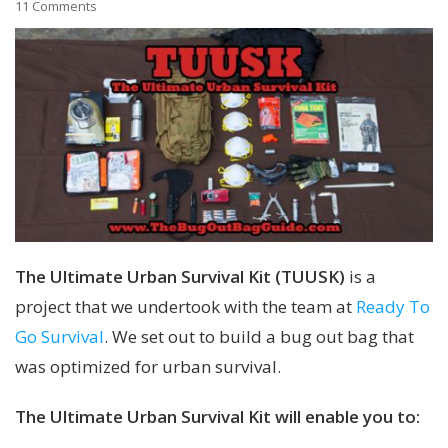
11 Comments
The Ultimate Urban Survival Kit (TUUSK)
is a
project that we undertook with the team at
Ready To
Go Survival
. We set out to build a bug out bag that
was optimized for urban survival.
The Ultimate Urban Survival Kit will enable you to: