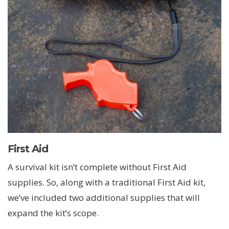
First Aid
A survival kit isn’t complete without First Aid
supplies. So, along with a traditional First Aid kit,
we’ve included two additional supplies that will
expand the kit’s scope.