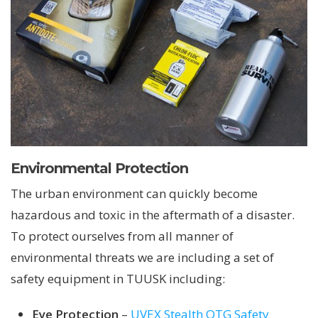
Environmental Protection
The urban environment can quickly become
hazardous and toxic in the aftermath of a disaster.
To protect ourselves from all manner of
environmental threats we are including a set of
safety equipment in TUUSK including:
Eye Protection
–
UVEX Stealth OTG Safety