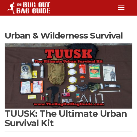
TOGGLE
Urban & Wilderness Survival
TUUSK: The Ultimate Urban
Survival Kit