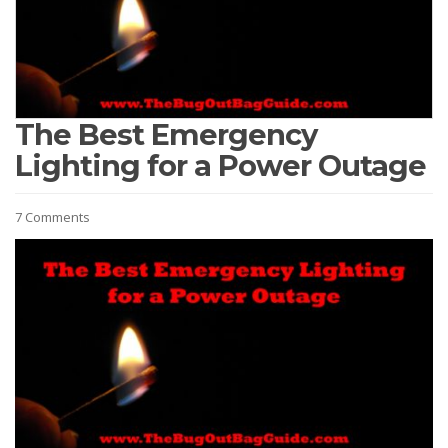
The Best Emergency
Lighting for a Power Outage
7 Comments