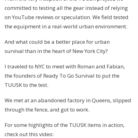
committed to testing all the gear instead of relying
on YouTube reviews or speculation. We field tested
the equipment in a real-world urban environment.
And what could be a better place for urban
survival than in the heart of New York City?
I traveled to NYC to meet with Roman and Fabian,
the founders of Ready To Go Survival to put the
TUUSK to the test.
We met at an abandoned factory in Queens, slipped
through the fence, and got to work.
For some highlights of the TUUSK items in action,
check out this video: