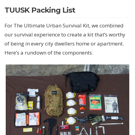
TUUSK Packing List
For The Ultimate Urban Survival Kit, we combined
our survival experience to create a kit that’s worthy
of being in every city dwellers home or apartment.
Here’s a rundown of the components.