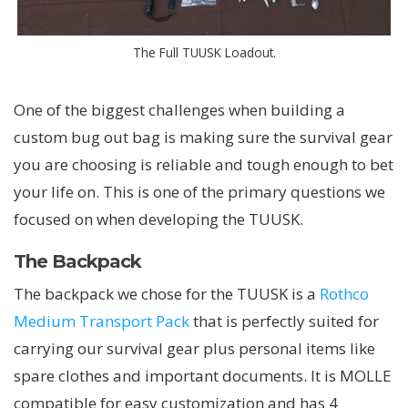
The Full TUUSK Loadout.
One of the biggest challenges when building a
custom bug out bag is making sure the survival gear
you are choosing is reliable and tough enough to bet
your life on. This is one of the primary questions we
focused on when developing the TUUSK.
The Backpack
The backpack we chose for the TUUSK is a
Rothco
Medium Transport Pack
that is perfectly suited for
carrying our survival gear plus personal items like
spare clothes and important documents. It is MOLLE
compatible for easy customization and has 4