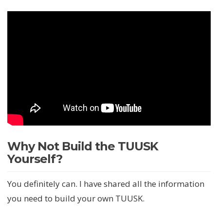
Why Not Build the TUUSK
Yourself?
You definitely can. I have shared all the information
you need to build your own TUUSK.