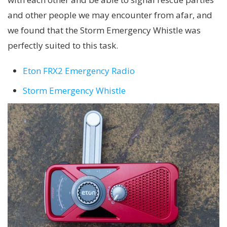
and other people we may encounter from afar, and
we found that the Storm Emergency Whistle was
perfectly suited to this task.
Eton FRX2 Emergency Radio
Storm Emergency Whistle