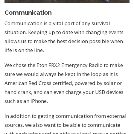
Communication
Communication is a vital part of any survival
situation. Keeping up to date with changing events
allows us to make the best decision possible when
life is on the line.
We chose the Eton FRX2 Emergency Radio to make
sure we would always be kept in the loop as it is
American Red Cross certified, powered by solar or
hand crank, and can even charge your USB devices
such as an iPhone.
In addition to getting communication from external
sources, we also want to be able to communicate
with each other and be able to signal rescue parties