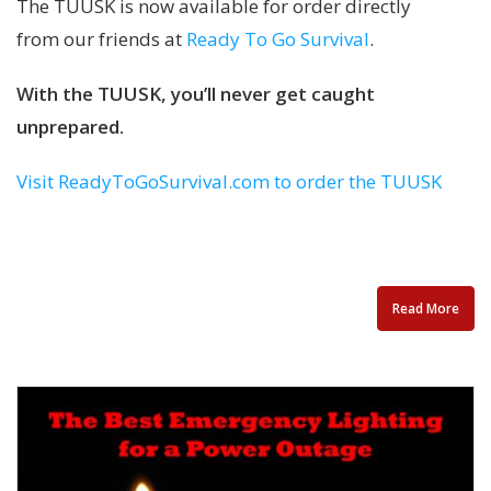
The TUUSK is now available for order directly
from our friends at
Ready To Go Survival
.
With the TUUSK, you’ll never get caught
unprepared.
Visit ReadyToGoSurvival.com to order the TUUSK
Read More