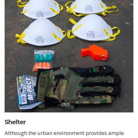
Shelter
Although the urban environment provides ample