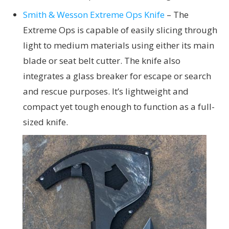
Smith & Wesson Extreme Ops Knife
– The
Extreme Ops is capable of easily slicing through
light to medium materials using either its main
blade or seat belt cutter. The knife also
integrates a glass breaker for escape or search
and rescue purposes. It’s lightweight and
compact yet tough enough to function as a full-
sized knife.