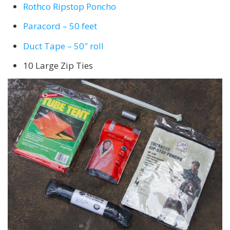
Rothco Ripstop Poncho
Paracord – 50 feet
Duct Tape – 50″ roll
10 Large Zip Ties