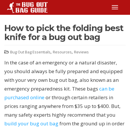
TOGGLE
How to pick the folding best
knife for a bug out bag
,
,
Bug Out Bag Essentials
Resources
Reviews
In the case of an emergency or a natural disaster,
you should always be fully prepared and equipped
with your very own bug out bag, also known as an
emergency preparedness kit. These bags
can be
purchased online
or through certain retailers in
prices ranging anywhere from $35 up to $400. But,
many safety experts highly recommend that you
build your bug out bag
from the ground up in order