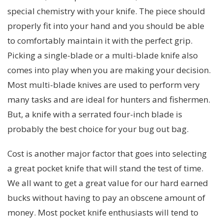
special chemistry with your knife. The piece should
properly fit into your hand and you should be able
to comfortably maintain it with the perfect grip.
Picking a single-blade or a multi-blade knife also
comes into play when you are making your decision.
Most multi-blade knives are used to perform very
many tasks and are ideal for hunters and fishermen.
But, a knife with a serrated four-inch blade is
probably the best choice for your bug out bag.
Cost is another major factor that goes into selecting
a great pocket knife that will stand the test of time.
We all want to get a great value for our hard earned
bucks without having to pay an obscene amount of
money. Most pocket knife enthusiasts will tend to