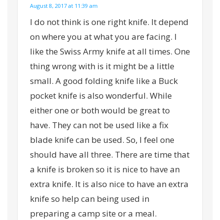
August 8, 2017 at 11:39 am
I do not think is one right knife. It depend
on where you at what you are facing. I
like the Swiss Army knife at all times. One
thing wrong with is it might be a little
small. A good folding knife like a Buck
pocket knife is also wonderful. While
either one or both would be great to
have. They can not be used like a fix
blade knife can be used. So, I feel one
should have all three. There are time that
a knife is broken so it is nice to have an
extra knife. It is also nice to have an extra
knife so help can being used in
preparing a camp site or a meal.