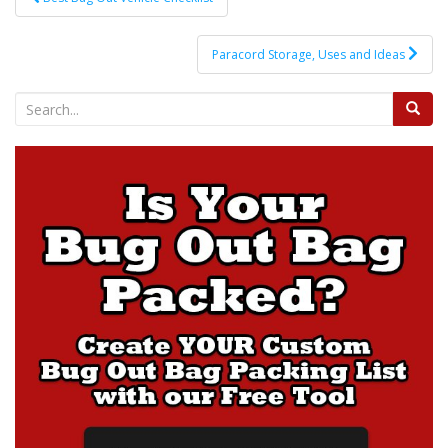
navigation
Paracord Storage, Uses and Ideas