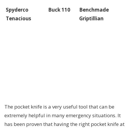
Spyderco
Buck 110
Benchmade
Tenacious
Griptillian
The pocket knife is a very useful tool that can be
extremely helpful in many emergency situations. It
has been proven that having the right pocket knife at