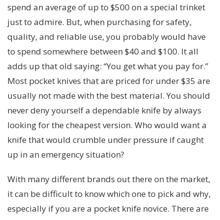
spend an average of up to $500 on a special trinket
just to admire. But, when purchasing for safety,
quality, and reliable use, you probably would have
to spend somewhere between $40 and $100. It all
adds up that old saying: “You get what you pay for.”
Most pocket knives that are priced for under $35 are
usually not made with the best material. You should
never deny yourself a dependable knife by always
looking for the cheapest version. Who would want a
knife that would crumble under pressure if caught
up in an emergency situation?
With many different brands out there on the market,
it can be difficult to know which one to pick and why,
especially if you are a pocket knife novice. There are