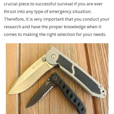
crucial piece to successful survival if you are ever
thrust into any type of emergency situation.
Therefore, it is very important that you conduct your
research and have the proper knowledge when it
comes to making the right selection for your needs.