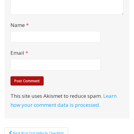
Name
*
Email
*
This site uses Akismet to reduce spam.
Learn
how your comment data is processed.
Post
Best Bug Out Vehicle Checklist