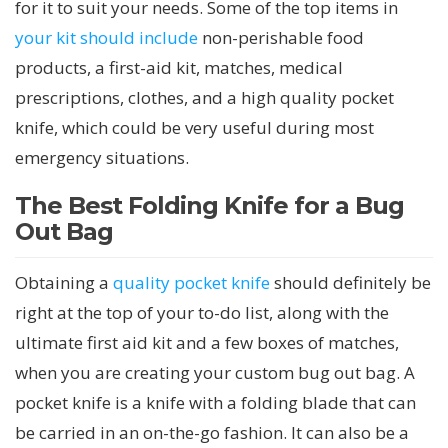
for it to suit your needs. Some of the top items in
your kit should include
non-perishable food
products, a first-aid kit, matches, medical
prescriptions, clothes, and a high quality pocket
knife, which could be very useful during most
emergency situations.
The Best Folding Knife for a Bug
Out Bag
Obtaining a
quality pocket knife
should definitely be
right at the top of your to-do list, along with the
ultimate first aid kit and a few boxes of matches,
when you are creating your custom bug out bag. A
pocket knife is a knife with a folding blade that can
be carried in an on-the-go fashion. It can also be a