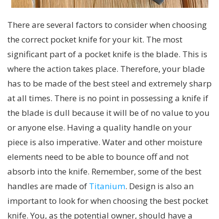
There are several factors to consider when choosing
the correct pocket knife for your kit. The most
significant part of a pocket knife is the blade. This is
where the action takes place. Therefore, your blade
has to be made of the best steel and extremely sharp
at all times. There is no point in possessing a knife if
the blade is dull because it will be of no value to you
or anyone else. Having a quality handle on your
piece is also imperative. Water and other moisture
elements need to be able to bounce off and not
absorb into the knife. Remember, some of the best
handles are made of
Titanium
. Design is also an
important to look for when choosing the best pocket
knife. You, as the potential owner, should have a