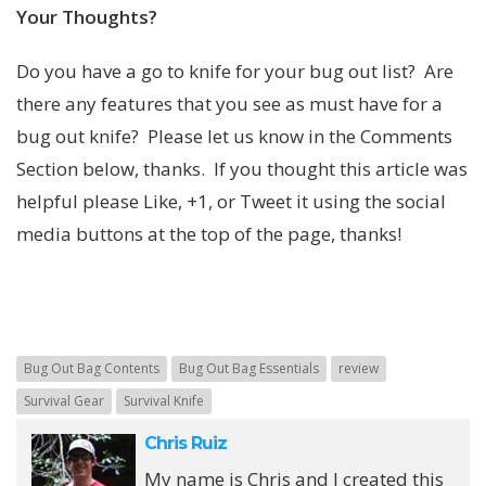
Your Thoughts?
Do you have a go to knife for your bug out list? Are
there any features that you see as must have for a
bug out knife? Please let us know in the Comments
Section below, thanks. If you thought this article was
helpful please Like, +1, or Tweet it using the social
media buttons at the top of the page, thanks!
Bug Out Bag Contents
Bug Out Bag Essentials
review
Survival Gear
Survival Knife
Chris Ruiz
My name is Chris and I created this