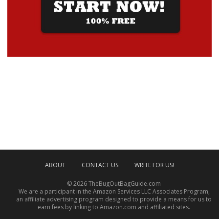
ABOUT
CONTACT US
WRITE FOR US!
© 2026 TheBugOutBagGuide.com
We are a participant in the Amazon Services LLC Associates Program,
an affiliate advertising program designed to provide a means for us to
earn fees by linking to Amazon.com and affiliated sites.