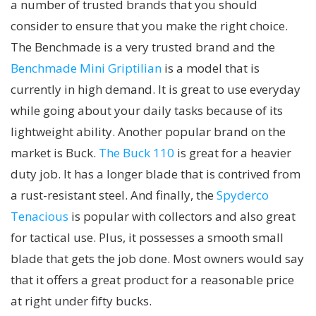
a number of trusted brands that you should
consider to ensure that you make the right choice.
The Benchmade is a very trusted brand and the
Benchmade Mini Griptilian
is a model that is
currently in high demand. It is great to use everyday
while going about your daily tasks because of its
lightweight ability. Another popular brand on the
market is Buck.
The Buck 110
is great for a heavier
duty job. It has a longer blade that is contrived from
a rust-resistant steel. And finally, the
Spyderco
Tenacious
is popular with collectors and also great
for tactical use. Plus, it possesses a smooth small
blade that gets the job done. Most owners would say
that it offers a great product for a reasonable price
at right under fifty bucks.