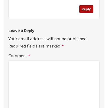
Reply
Leave a Reply
Your email address will not be published.
Required fields are marked
*
Comment
*