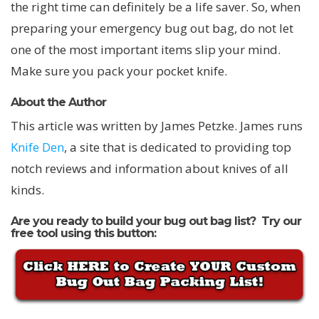
the right time can definitely be a life saver. So, when
preparing your emergency bug out bag, do not let
one of the most important items slip your mind.
Make sure you pack your pocket knife.
About the Author
This article was written by James Petzke. James runs
Knife Den
, a site that is dedicated to providing top
notch reviews and information about knives of all
kinds.
Are you ready to build your bug out bag list? Try our
free tool using this button: