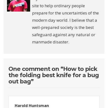
site to help ordinary people
prepare for the uncertainties of the
modern day world. I believe that a
well-prepared society is the best
safeguard against any natural or
manmade disaster.
One comment on “
How to pick
the folding best knife for a bug
out bag
”
Harold Huntsman